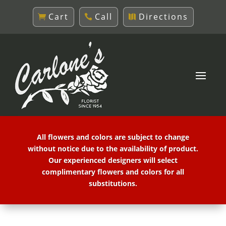
Cart
Call
Directions
All flowers and colors are subject to change
without notice due to the availability of product.
Our experienced designers will select
complimentary flowers and colors for all
substitutions.