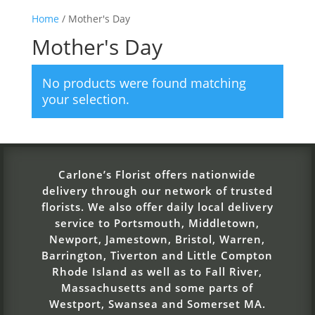
Home
/ Mother's Day
Mother's Day
No products were found matching
your selection.
Carlone’s Florist offers nationwide
delivery through our network of trusted
florists. We also offer daily local delivery
service to Portsmouth, Middletown,
Newport, Jamestown, Bristol, Warren,
Barrington, Tiverton and Little Compton
Rhode Island as well as to Fall River,
Massachusetts and some parts of
Westport, Swansea and Somerset MA.