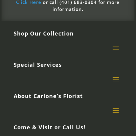
Click Here
or call (401) 683-0304 for more
information.
Shop Our Collection
Special Services
About Carlone’s Florist
Come & Visit or Call Us!