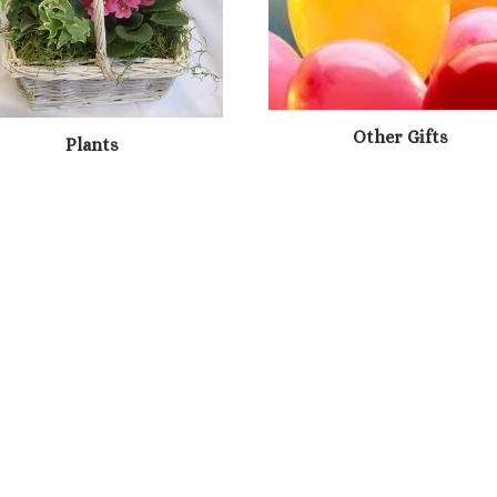
Other Gifts
Plants