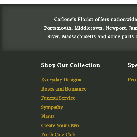
Carlone’s Florist offers nationwide
Portsmouth, Middletown, Newport, James
River, Massachusetts and some parts
Shop Our Collection
Spe
Everyday Designs
Fres
Roses and Romance
Funeral Service
Sympathy
Plants
Create Your Own
Fresh Cutz Club