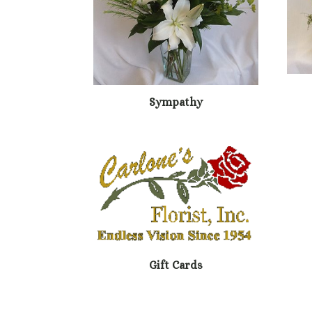
Sympathy
Gift Cards