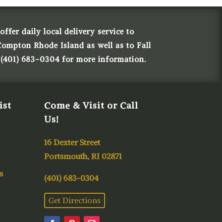
ffer daily local delivery service to
Compton Rhode Island as well as to Fall
 (401) 683-0304 for more information.
ist
Come & Visit or Call
Us!
16 Dexter Street
Portsmouth, RI 02871
s
(401) 683-0304
Get Directions