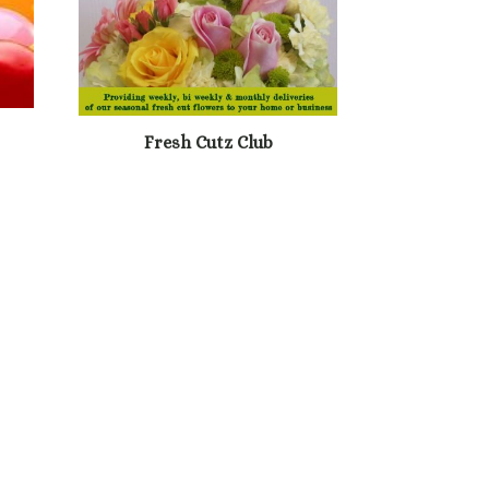
Fresh Cutz Club