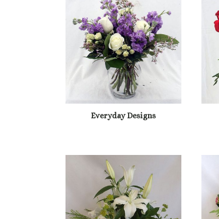
Everyday Designs