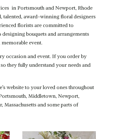
services in Portsmouth and Newport, Rhode
l, talented, award-winning floral designers
rienced florists are committed to
b to designing bouquets and arrangements
 a memorable event.
ry occasion and event. If you order by
ay so they fully understand your needs and
one’s website to your loved ones throughout
to Portsmouth, Middletown, Newport,
er, Massachusetts and some parts of