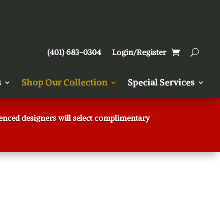
(401) 683-0304
Login/Register
s
Shop Our Collection
Special Services
rienced designers will select complimentary