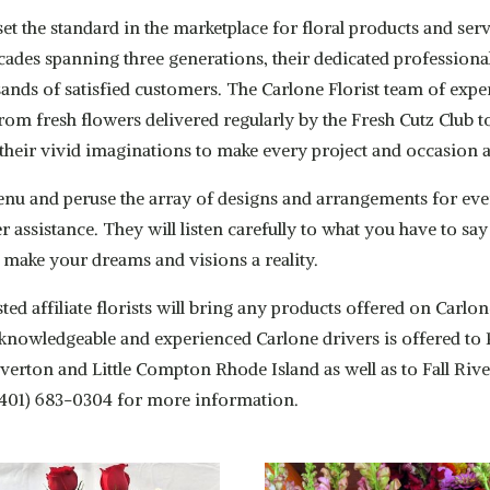
set the standard in the marketplace for floral products and 
cades spanning three generations, their dedicated professiona
ands of satisfied customers. The Carlone Florist team of expe
 From fresh flowers delivered regularly by the Fresh Cutz Clu
se their vivid imaginations to make every project and occasion
enu and peruse the array of designs and arrangements for eve
fer assistance. They will listen carefully to what you have to s
 make your dreams and visions a reality.
ted affiliate florists will bring any products offered on Carl
by knowledgeable and experienced Carlone drivers is offered 
verton and Little Compton Rhode Island as well as to Fall Riv
(401) 683-0304 for more information.