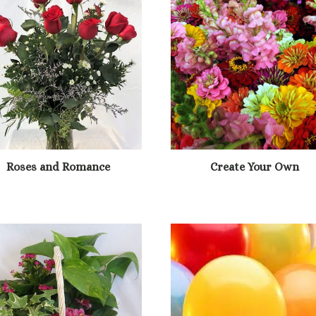
Roses and Romance
Create Your Own