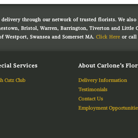
 delivery through our network of trusted florists. We also o
town, Bristol, Warren, Barrington, Tiverton and Little 
 of Westport, Swansea and Somerset MA.
Click Here
or call
cial Services
About Carlone’s Flor
h Cutz Club
Delivery Information
Testimonials
Contact Us
Employment Opportunitie