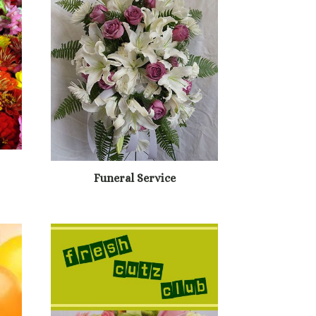
Funeral Service