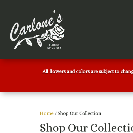
All flowers and colors are subject to chan
Home
/ Shop Our Collection
Shop Our Collecti