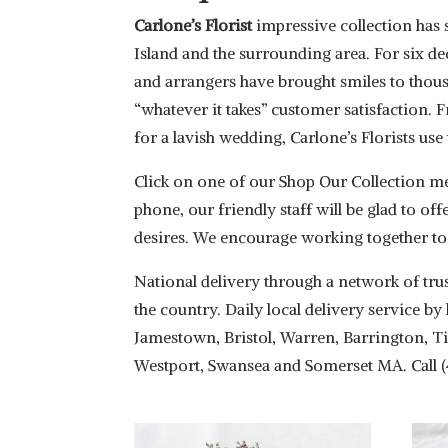
Carlone’s Florist
impressive collection has 
Island and the surrounding area. For six de
and arrangers have brought smiles to thous
“whatever it takes” customer satisfaction.
for a lavish wedding, Carlone’s Florists u
Click on one of our Shop Our Collection m
phone, our friendly staff will be glad to of
desires. We encourage working together to
National delivery through a network of trus
the country. Daily local delivery service 
Jamestown, Bristol, Warren, Barrington, Ti
Westport, Swansea and Somerset MA. Call 