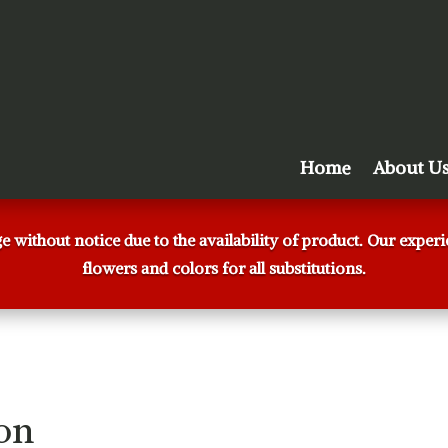
Home
About U
ge without notice due to the availability of product. Our expe
flowers and colors for all substitutions.
on