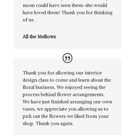
mom could have seen them-she would
have loved them! Thank you for thinking
of us.
All the Mellows
Thank you for allowing our interior
design class to come and learn about the
floral business. We enjoyed seeing the
process behind flower arrangements.
We have just finished arranging our own
vases, we appreciate you allowing us to
pick out the flowers we liked from your
shop. Thank you again.