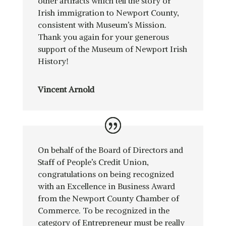
other artifacts which tell the story of
Irish immigration to Newport County,
consistent with Museum’s Mission.
Thank you again for your generous
support of the Museum of Newport Irish
History!
Vincent Arnold
On behalf of the Board of Directors and
Staff of People’s Credit Union,
congratulations on being recognized
with an Excellence in Business Award
from the Newport County Chamber of
Commerce. To be recognized in the
category of Entrepreneur must be really