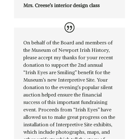
Mrs. Creese’s interior design class
On behalf of the Board and members of
the Museum of Newport Irish History,
please accept my thanks for your recent
donation to support the 2nd annual
“Irish Eyes are Smiling” benefit for the
Museum’s new Interpretive Site. Your
donation to the evening’s popular silent
auction helped ensure the financial
success of this important fundraising
event. Proceeds from “Irish Eyes” have
allowed us to make great progress on the
installation of Interpretive Site exhibits,
which include photographs, maps, and