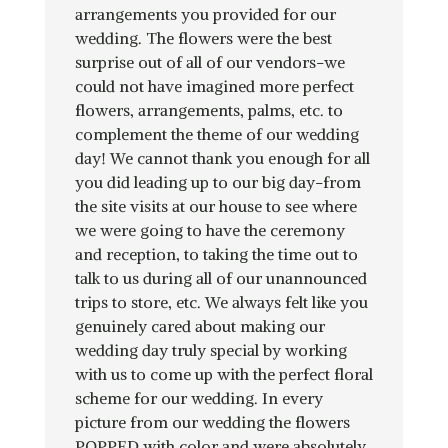
arrangements you provided for our
wedding. The flowers were the best
surprise out of all of our vendors-we
could not have imagined more perfect
flowers, arrangements, palms, etc. to
complement the theme of our wedding
day! We cannot thank you enough for all
you did leading up to our big day-from
the site visits at our house to see where
we were going to have the ceremony
and reception, to taking the time out to
talk to us during all of our unannounced
trips to store, etc. We always felt like you
genuinely cared about making our
wedding day truly special by working
with us to come up with the perfect floral
scheme for our wedding. In every
picture from our wedding the flowers
POPPED with color and were absolutely