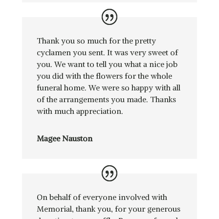
Thank you so much for the pretty
cyclamen you sent. It was very sweet of
you. We want to tell you what a nice job
you did with the flowers for the whole
funeral home. We were so happy with all
of the arrangements you made. Thanks
with much appreciation.
Magee Nauston
On behalf of everyone involved with
Memorial, thank you, for your generous