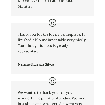
Director
,
Office of Catholic Youth
Ministry
Thank you for the lovely centerpiece. It
finished off our dinner table very nicely.
Your thoughtfulness is greatly
appreciated.
Natalie & Lewis Silvia
We wanted to thank you for your
wonderful help this past Friday. We were
in a pinch and what you did went very