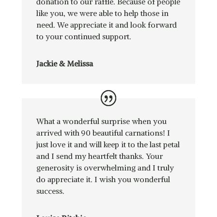
donation to our raffle. Because of people
like you, we were able to help those in
need. We appreciate it and look forward
to your continued support.
Jackie & Melissa
What a wonderful surprise when you
arrived with 90 beautiful carnations! I
just love it and will keep it to the last petal
and I send my heartfelt thanks. Your
generosity is overwhelming and I truly
do appreciate it. I wish you wonderful
success.