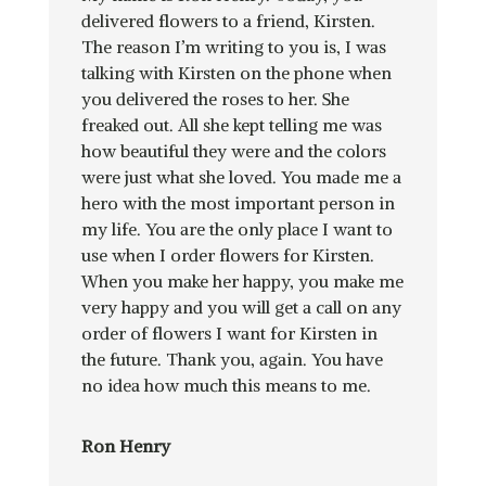
delivered flowers to a friend, Kirsten.
The reason I’m writing to you is, I was
talking with Kirsten on the phone when
you delivered the roses to her. She
freaked out. All she kept telling me was
how beautiful they were and the colors
were just what she loved. You made me a
hero with the most important person in
my life. You are the only place I want to
use when I order flowers for Kirsten.
When you make her happy, you make me
very happy and you will get a call on any
order of flowers I want for Kirsten in
the future. Thank you, again. You have
no idea how much this means to me.
Ron Henry