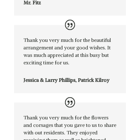
Mr. Fitz
Thank you very much for the beautiful
arrangement and your good wishes. It
was much appreciated at this busy but
exciting time for us.
Jessica & Larry Phillips, Patrick Kilroy
Thank you very much for the flowers
and corsages that you gave to us to share
with out residents. They enjoyed
receiving them as well as brightened