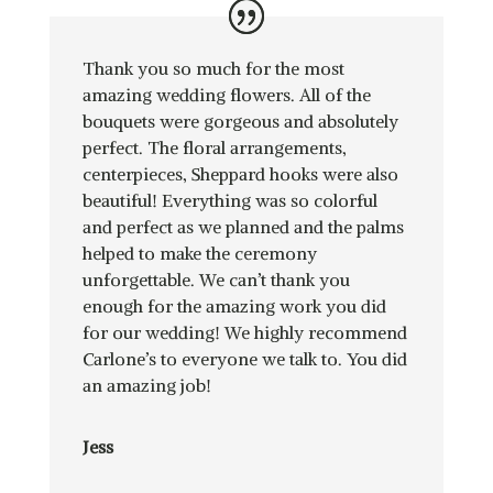
Thank you so much for the most
amazing wedding flowers. All of the
bouquets were gorgeous and absolutely
perfect. The floral arrangements,
centerpieces, Sheppard hooks were also
beautiful! Everything was so colorful
and perfect as we planned and the palms
helped to make the ceremony
unforgettable. We can’t thank you
enough for the amazing work you did
for our wedding! We highly recommend
Carlone’s to everyone we talk to. You did
an amazing job!
Jess