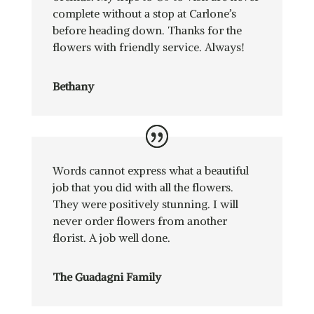
complete without a stop at Carlone’s
before heading down. Thanks for the
flowers with friendly service. Always!
Bethany
Words cannot express what a beautiful
job that you did with all the flowers.
They were positively stunning. I will
never order flowers from another
florist. A job well done.
The Guadagni Family