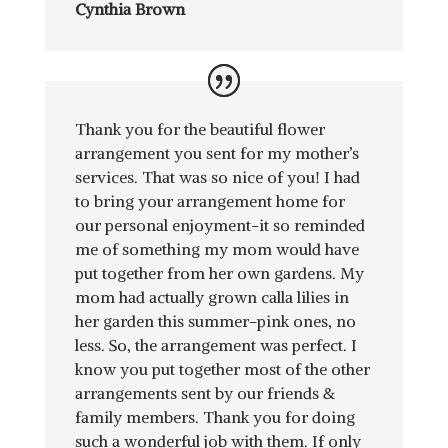
Cynthia Brown
Thank you for the beautiful flower
arrangement you sent for my mother’s
services. That was so nice of you! I had
to bring your arrangement home for
our personal enjoyment-it so reminded
me of something my mom would have
put together from her own gardens. My
mom had actually grown calla lilies in
her garden this summer-pink ones, no
less. So, the arrangement was perfect. I
know you put together most of the other
arrangements sent by our friends &
family members. Thank you for doing
such a wonderful job with them. If only