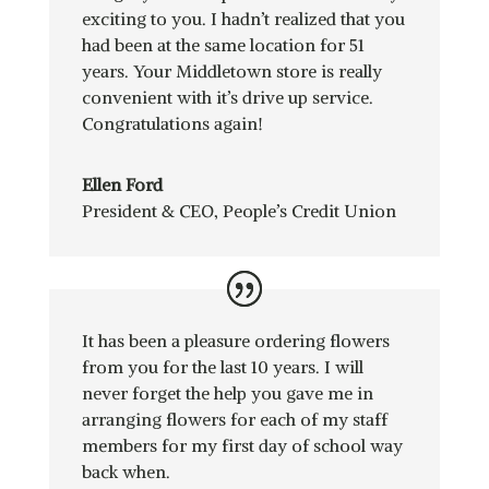
exciting to you. I hadn’t realized that you
had been at the same location for 51
years. Your Middletown store is really
convenient with it’s drive up service.
Congratulations again!
Ellen Ford
President & CEO
,
People’s Credit Union
It has been a pleasure ordering flowers
from you for the last 10 years. I will
never forget the help you gave me in
arranging flowers for each of my staff
members for my first day of school way
back when.