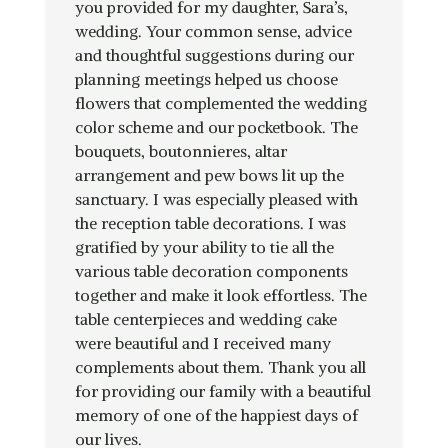
you provided for my daughter, Sara’s,
wedding. Your common sense, advice
and thoughtful suggestions during our
planning meetings helped us choose
flowers that complemented the wedding
color scheme and our pocketbook. The
bouquets, boutonnieres, altar
arrangement and pew bows lit up the
sanctuary. I was especially pleased with
the reception table decorations. I was
gratified by your ability to tie all the
various table decoration components
together and make it look effortless. The
table centerpieces and wedding cake
were beautiful and I received many
complements about them. Thank you all
for providing our family with a beautiful
memory of one of the happiest days of
our lives.