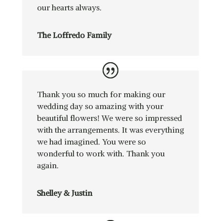
our hearts always.
The Loffredo Family
Thank you so much for making our
wedding day so amazing with your
beautiful flowers! We were so impressed
with the arrangements. It was everything
we had imagined. You were so
wonderful to work with. Thank you
again.
Shelley & Justin