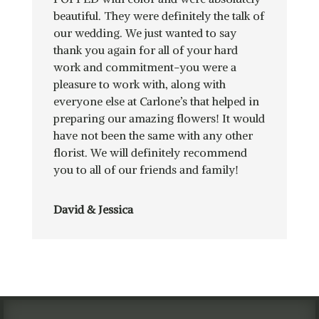
beautiful. They were definitely the talk of
our wedding. We just wanted to say
thank you again for all of your hard
work and commitment-you were a
pleasure to work with, along with
everyone else at Carlone’s that helped in
preparing our amazing flowers! It would
have not been the same with any other
florist. We will definitely recommend
you to all of our friends and family!
David & Jessica