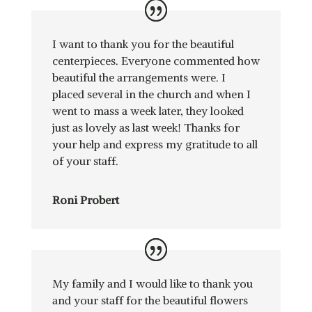
I want to thank you for the beautiful
centerpieces. Everyone commented how
beautiful the arrangements were. I
placed several in the church and when I
went to mass a week later, they looked
just as lovely as last week! Thanks for
your help and express my gratitude to all
of your staff.
Roni Probert
My family and I would like to thank you
and your staff for the beautiful flowers