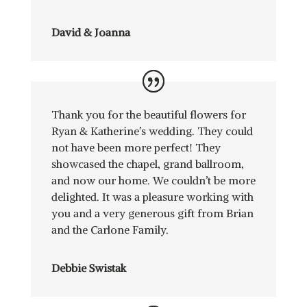
David & Joanna
Thank you for the beautiful flowers for
Ryan & Katherine’s wedding. They could
not have been more perfect! They
showcased the chapel, grand ballroom,
and now our home. We couldn’t be more
delighted. It was a pleasure working with
you and a very generous gift from Brian
and the Carlone Family.
Debbie Swistak