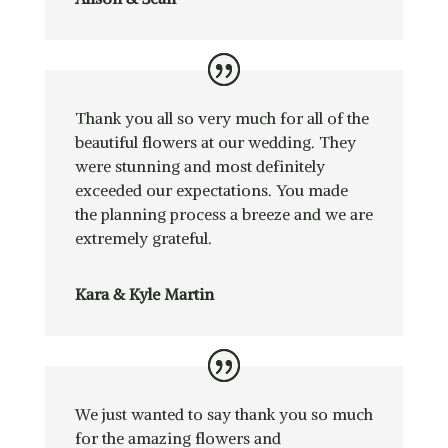
Thank you all so very much for all of the
beautiful flowers at our wedding. They
were stunning and most definitely
exceeded our expectations. You made
the planning process a breeze and we are
extremely grateful.
Kara & Kyle Martin
We just wanted to say thank you so much
for the amazing flowers and