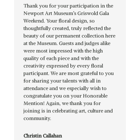
Thank you for your participation in the
Newport Art Museum’s Griswold Gala
Weekend. Your floral design, so
thoughtfully created, truly reflected the
beauty of our permanent collection here
at the Museum. Guests and judges alike
were most impressed with the high
quality of each piece and with the
creativity expressed by every floral
participant. We are most grateful to you
for sharing your talents with all in
attendance and we especially wish to
congratulate you on your Honorable
Mention! Again, we thank you for
joining is in celebrating art, culture and
community.
Christin Callahan