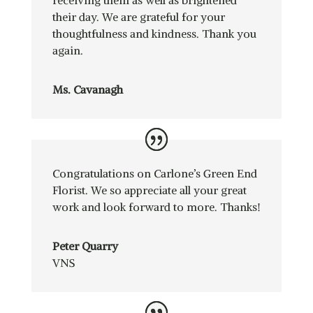
their day. We are grateful for your
thoughtfulness and kindness. Thank you
again.
Ms. Cavanagh
Congratulations on Carlone’s Green End
Florist. We so appreciate all your great
work and look forward to more. Thanks!
Peter Quarry
VNS