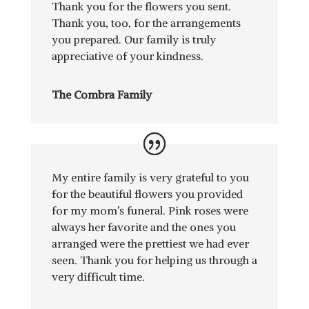
Thank you for the flowers you sent.
Thank you, too, for the arrangements
you prepared. Our family is truly
appreciative of your kindness.
The Combra Family
My entire family is very grateful to you
for the beautiful flowers you provided
for my mom’s funeral. Pink roses were
always her favorite and the ones you
arranged were the prettiest we had ever
seen. Thank you for helping us through a
very difficult time.