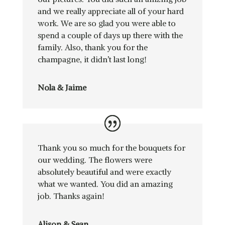
and we really appreciate all of your hard
work. We are so glad you were able to
spend a couple of days up there with the
family. Also, thank you for the
champagne, it didn’t last long!
Nola & Jaime
Thank you so much for the bouquets for
our wedding. The flowers were
absolutely beautiful and were exactly
what we wanted. You did an amazing
job. Thanks again!
Alison & Sean