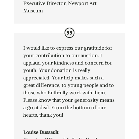
Executive Director
,
Newport Art
Museum
I would like to express our gratitude for
your contribution to our auction. I
applaud your kindness and concern for
youth. Your donation is really
appreciated. Your help makes such a
great difference, to young people and to
those who faithfully work with them.
Please know that your generosity means
a great deal. From the bottom of our
hearts, thank you!
Louise Dussault