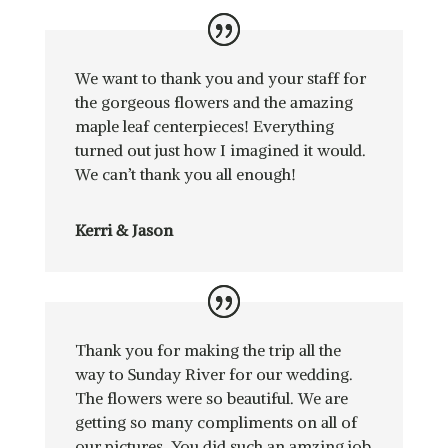
We want to thank you and your staff for
the gorgeous flowers and the amazing
maple leaf centerpieces! Everything
turned out just how I imagined it would.
We can’t thank you all enough!
Kerri & Jason
Thank you for making the trip all the
way to Sunday River for our wedding.
The flowers were so beautiful. We are
getting so many compliments on all of
our pictures. You did such an amzing job