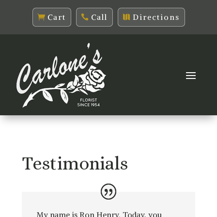
Cart
Call
Directions
Testimonials
My name is Ron Henry. Today, you