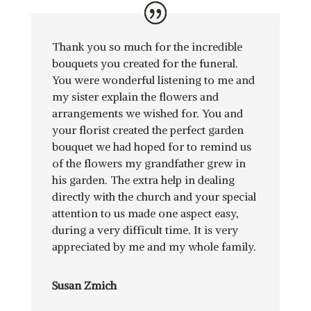
Thank you so much for the incredible
bouquets you created for the funeral.
You were wonderful listening to me and
my sister explain the flowers and
arrangements we wished for. You and
your florist created the perfect garden
bouquet we had hoped for to remind us
of the flowers my grandfather grew in
his garden. The extra help in dealing
directly with the church and your special
attention to us made one aspect easy,
during a very difficult time. It is very
appreciated by me and my whole family.
Susan Zmich