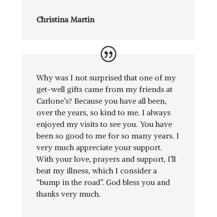
Christina Martin
Why was I not surprised that one of my
get-well gifts came from my friends at
Carlone’s? Because you have all been,
over the years, so kind to me. I always
enjoyed my visits to see you. You have
been so good to me for so many years. I
very much appreciate your support.
With your love, prayers and support, I’ll
beat my illness, which I consider a
“bump in the road”. God bless you and
thanks very much.