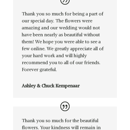
Thank you so much for being a part of
our special day. The flowers were
amazing and our wedding would not
have been nearly as beautiful without
them! We hope you were able to see a
few online. We greatly appreciate all of
your hard work and will highly
recommend you to all of our friends.
Forever grateful.
Ashley & Chuck Kempenaar
Thank you so much for the beautiful
flowers. Your kindness will remain in