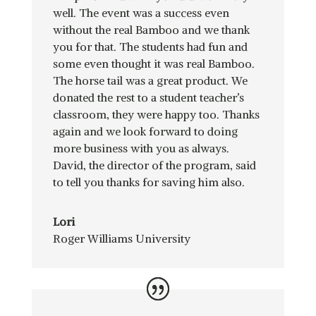
well. The event was a success even
without the real Bamboo and we thank
you for that. The students had fun and
some even thought it was real Bamboo.
The horse tail was a great product. We
donated the rest to a student teacher’s
classroom, they were happy too. Thanks
again and we look forward to doing
more business with you as always.
David, the director of the program, said
to tell you thanks for saving him also.
Lori
Roger Williams University