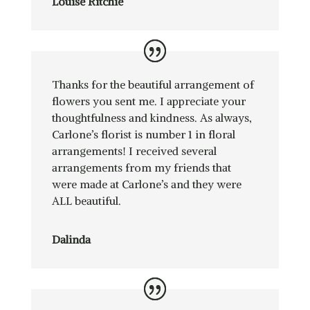
Louise Ritchie
Thanks for the beautiful arrangement of
flowers you sent me. I appreciate your
thoughtfulness and kindness. As always,
Carlone’s florist is number 1 in floral
arrangements! I received several
arrangements from my friends that
were made at Carlone’s and they were
ALL beautiful.
Dalinda