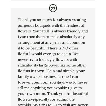
Thank you so much for always creating
gorgeous bouquets with the freshest of
flowers. Your staff is always friendly and
I can trust them to make absolutely any
arrangement at any price and count on
it to be beautiful. There is NO other
florist I would ever go to again. You
never try to hide ugly flowers with
ridiculously large bows, like some other
florists in town. Plain and simple, your
family owned business is one I can
forever count on. You guys would never
sell me anything you wouldn’t give to
your own mom. Thank you for beautiful
flowers-especially for adding the
orchids. My trips to CT to visit are never