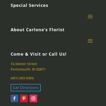
Special Services
About Carlone’s Florist
Come & Visit or Call Us!
16 Dexter Street
Portsmouth, RI 02871
(401) 683-0304
Get Directions