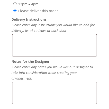
12pm – 4pm
Please deliver this order
Delivery Instructions
Please enter any instructions you would like to add for
delivery. ie: ok to leave at back door
Notes for the Designer
Please enter any notes you would like our designer to
take into consideration while creating your
arrangement.