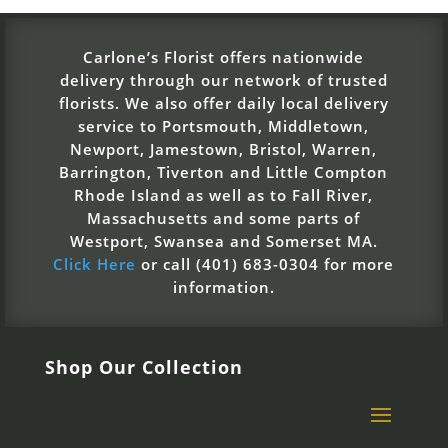
Carlone’s Florist offers nationwide
delivery through our network of trusted
florists. We also offer daily local delivery
service to Portsmouth, Middletown,
Newport, Jamestown, Bristol, Warren,
Barrington, Tiverton and Little Compton
Rhode Island as well as to Fall River,
Massachusetts and some parts of
Westport, Swansea and Somerset MA.
Click Here
or call (401) 683-0304 for more
information.
Shop Our Collection