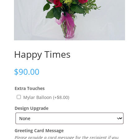
Happy Times
$
90.00
Extra Touches
Mylar Balloon
(+
$
8.00
)
Design Upgrade
Greeting Card Message
Please provide a card message for the recipient if you