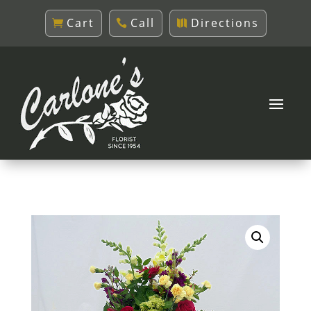
Cart
Call
Directions