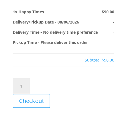
1x
Happy Times
$90.00
Delivery/Pickup Date
-
08/06/2026
-
Delivery Time
-
No delivery time preference
-
Pickup Time
-
Please deliver this order
-
Subtotal
$90.00
Happy
Times
quantity
Checkout