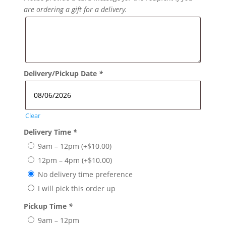
are ordering a gift for a delivery.
Delivery/Pickup Date
*
Clear
Delivery Time
*
9am – 12pm
(+
$
10.00
)
12pm – 4pm
(+
$
10.00
)
No delivery time preference
I will pick this order up
Pickup Time
*
9am – 12pm