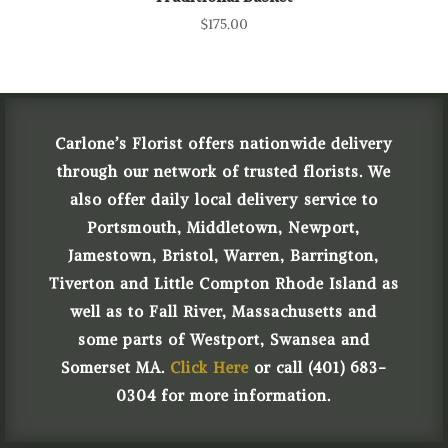
$
175.00
Carlone’s Florist offers nationwide delivery
through our network of trusted florists. We
also offer daily local delivery service to
Portsmouth, Middletown, Newport,
Jamestown, Bristol, Warren, Barrington,
Tiverton and Little Compton Rhode Island as
well as to Fall River, Massachusetts and
some parts of Westport, Swansea and
Somerset MA.
Click Here
or call (401) 683-
0304 for more information.