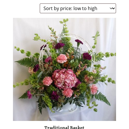
Traditional Basket