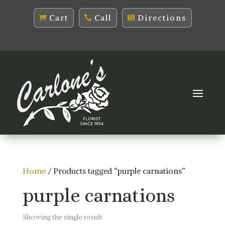
Cart
Call
Directions
Home
/ Products tagged “purple carnations”
purple carnations
Showing the single result