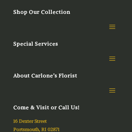
Shop Our Collection
Special Services
About Carlone’s Florist
Come & Visit or Call Us!
16 Dexter Street
Portsmouth, RI 02871