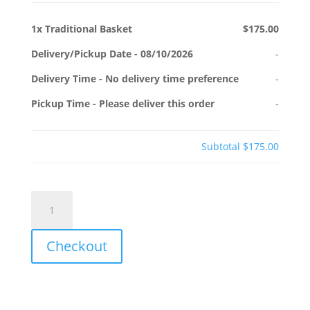
1x
Traditional Basket
$175.00
Delivery/Pickup Date
-
08/10/2026
-
Delivery Time
-
No delivery time preference
-
Pickup Time
-
Please deliver this order
-
Subtotal
$175.00
Traditional
Basket
quantity
Checkout