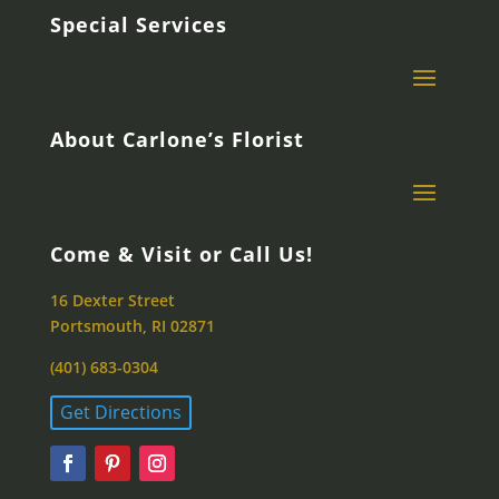
Special Services
About Carlone’s Florist
Come & Visit or Call Us!
16 Dexter Street
Portsmouth, RI 02871
(401) 683-0304
Get Directions