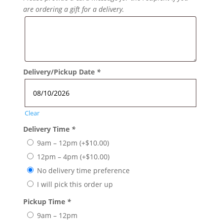
are ordering a gift for a delivery.
Delivery/Pickup Date
*
Clear
Delivery Time
*
9am – 12pm
(+
$
10.00
)
12pm – 4pm
(+
$
10.00
)
No delivery time preference
I will pick this order up
Pickup Time
*
9am – 12pm