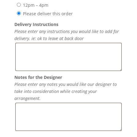
12pm – 4pm
Please deliver this order
Delivery Instructions
Please enter any instructions you would like to add for
delivery. ie: ok to leave at back door
Notes for the Designer
Please enter any notes you would like our designer to
take into consideration while creating your
arrangement.