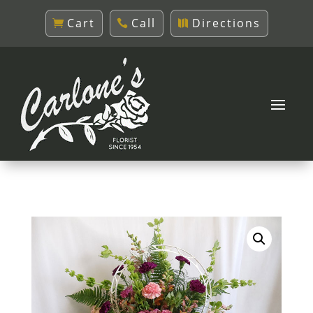
Cart
Call
Directions