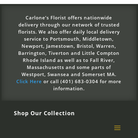
Carlone’s Florist offers nationwide
delivery through our network of trusted
florists. We also offer daily local delivery
service to Portsmouth, Middletown,
Newport, Jamestown, Bristol, Warren,
Barrington, Tiverton and Little Compton
Rhode Island as well as to Fall River,
Massachusetts and some parts of
Westport, Swansea and Somerset MA.
Click Here
or call (401) 683-0304 for more
information.
Shop Our Collection