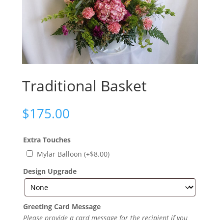
Traditional Basket
$
175.00
Extra Touches
Mylar Balloon
(+
$
8.00
)
Design Upgrade
Greeting Card Message
Please provide a card message for the recipient if you