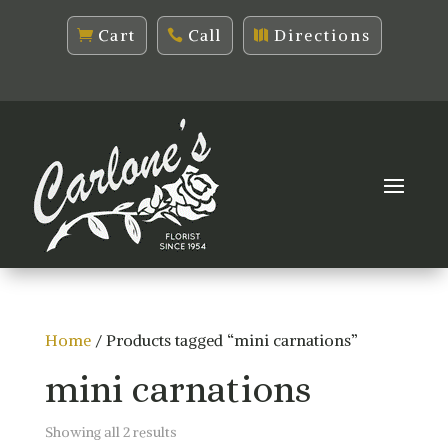
Cart
Call
Directions
Home
/ Products tagged “mini carnations”
mini carnations
Sorted
Showing all 2 results