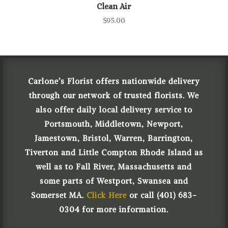
Clean Air
$
95.00
Carlone’s Florist offers nationwide delivery
through our network of trusted florists. We
also offer daily local delivery service to
Portsmouth, Middletown, Newport,
Jamestown, Bristol, Warren, Barrington,
Tiverton and Little Compton Rhode Island as
well as to Fall River, Massachusetts and
some parts of Westport, Swansea and
Somerset MA.
Click Here
or call (401) 683-
0304 for more information.