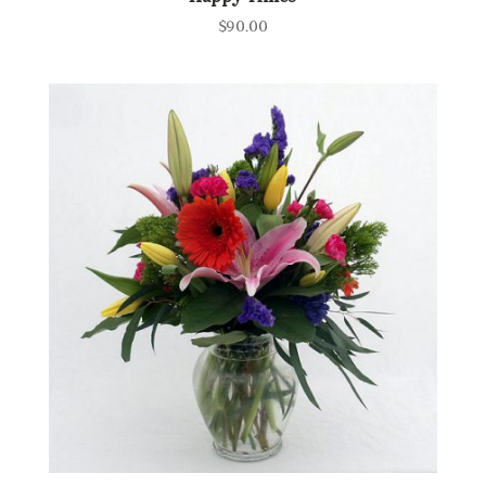
$
90.00