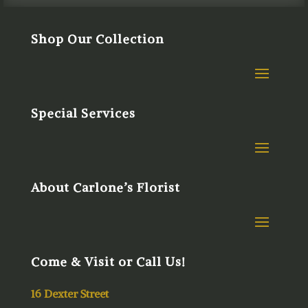
Shop Our Collection
Special Services
About Carlone’s Florist
Come & Visit or Call Us!
16 Dexter Street