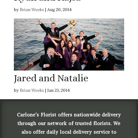
by
Brian Weeks
|
Aug 20, 2014
Jared and Natalie
by
Brian Weeks
|
Jan 23, 2014
Carlone’s Florist offers nationwide delivery
through our network of trusted florists. We
also offer daily local delivery service to