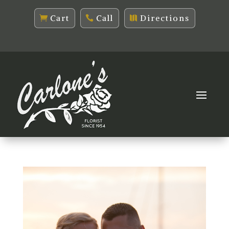
Cart
Call
Directions