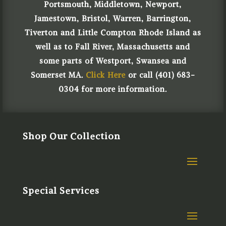
Portsmouth, Middletown, Newport,
Jamestown, Bristol, Warren, Barrington,
Tiverton and Little Compton Rhode Island as
well as to Fall River, Massachusetts and
some parts of Westport, Swansea and
Somerset MA.
Click Here
or call (401) 683-
0304 for more information.
Shop Our Collection
Special Services