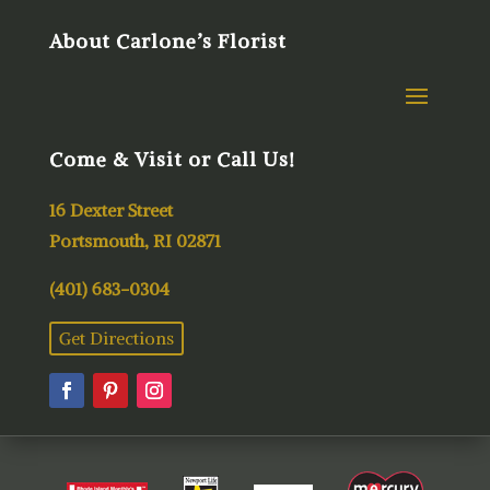
About Carlone’s Florist
Come & Visit or Call Us!
16 Dexter Street
Portsmouth, RI 02871
(401) 683-0304
Get Directions