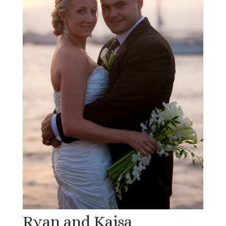
Ryan and Kajsa