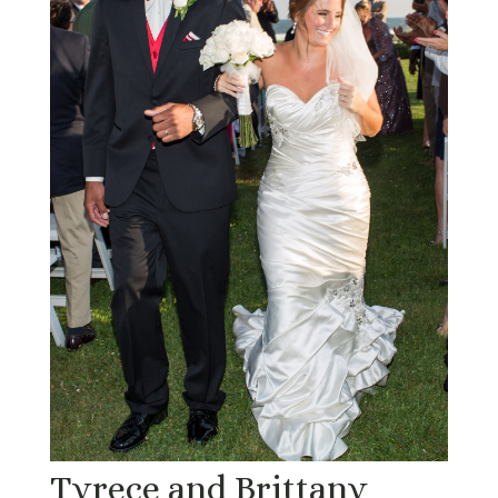
Tyrece and Brittany