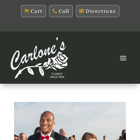
Cart
Call
Directions