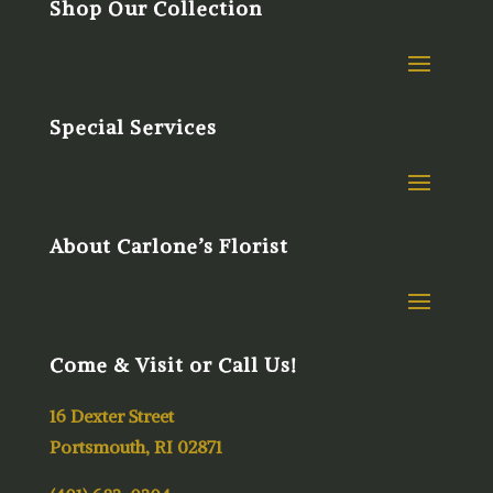
Shop Our Collection
Special Services
About Carlone’s Florist
Come & Visit or Call Us!
16 Dexter Street
Portsmouth, RI 02871