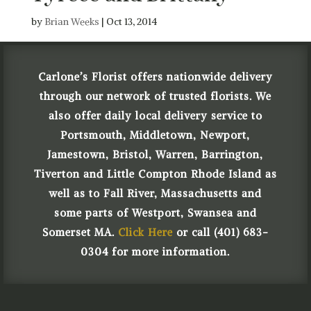
by
Brian Weeks
|
Oct 13, 2014
Carlone’s Florist offers nationwide delivery
through our network of trusted florists. We
also offer daily local delivery service to
Portsmouth, Middletown, Newport,
Jamestown, Bristol, Warren, Barrington,
Tiverton and Little Compton Rhode Island as
well as to Fall River, Massachusetts and
some parts of Westport, Swansea and
Somerset MA.
Click Here
or call (401) 683-
0304 for more information.