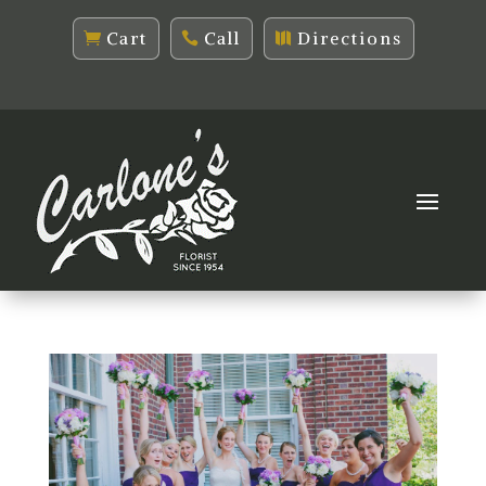
Cart
Call
Directions