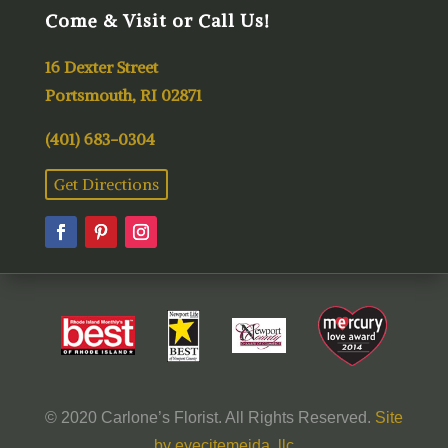
Come & Visit or Call Us!
16 Dexter Street
Portsmouth, RI 02871
(401) 683-0304
Get Directions
© 2020 Carlone’s Florist. All Rights Reserved.
Site
by eyecitemeida, llc