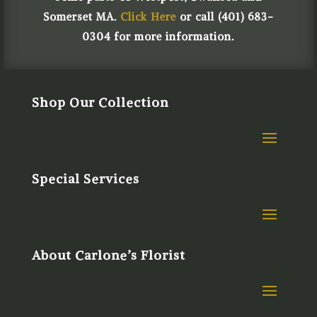
Somerset MA.
Click Here
or call (401) 683-
0304 for more information.
Shop Our Collection
Special Services
About Carlone’s Florist