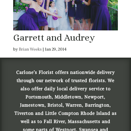
Garrett and Audrey
by
Brian Weeks
|
Jan 29, 2014
Carlone’s Florist offers nationwide delivery
through our network of trusted florists. We
also offer daily local delivery service to
Portsmouth, Middletown, Newport,
Jamestown, Bristol, Warren, Barrington,
Tiverton and Little Compton Rhode Island as
well as to Fall River, Massachusetts and
some parts of Westport, Swansea and