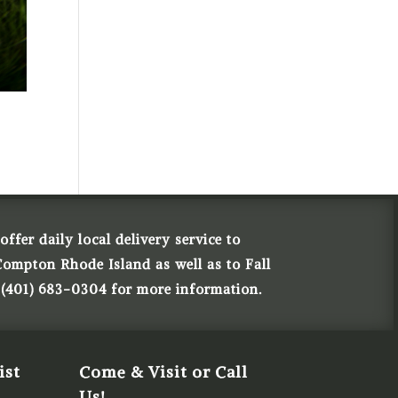
ffer daily local delivery service to
Compton Rhode Island as well as to Fall
 (401) 683-0304 for more information.
ist
Come & Visit or Call
Us!