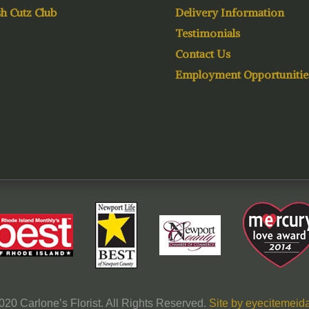
h Cutz Club
Delivery Information
Testimonials
Contact Us
Employment Opportunitie
020 Carlone’s Florist. All Rights Reserved.
Site by eyecitemeida,