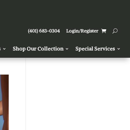
(401) 683-0304
Login/Register
s
Shop Our Collection
Special Services