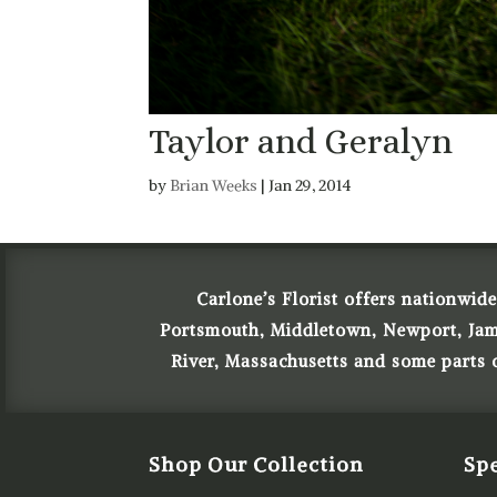
Taylor and Geralyn
by
Brian Weeks
|
Jan 29, 2014
Carlone’s Florist offers nationwide
Portsmouth, Middletown, Newport, James
River, Massachusetts and some parts
Shop Our Collection
Spe