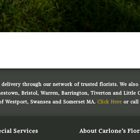
 delivery through our network of trusted florists. We also o
town, Bristol, Warren, Barrington, Tiverton and Little 
 of Westport, Swansea and Somerset MA.
Click Here
or call
cial Services
About Carlone’s Flor