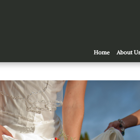
Home
About U