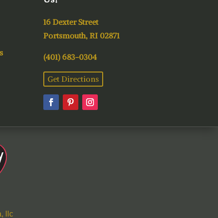
16 Dexter Street
Portsmouth, RI 02871
s
(401) 683-0304
Get Directions
 llc