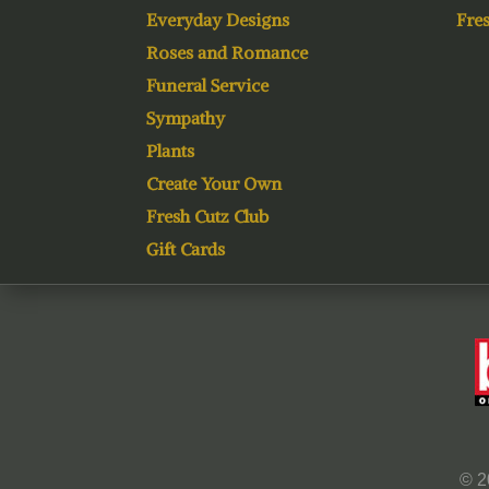
Everyday Designs
Fres
Roses and Romance
Funeral Service
Sympathy
Plants
Create Your Own
Fresh Cutz Club
Gift Cards
© 2