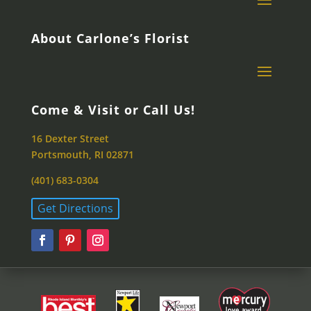
About Carlone’s Florist
Come & Visit or Call Us!
16 Dexter Street
Portsmouth, RI 02871
(401) 683-0304
Get Directions