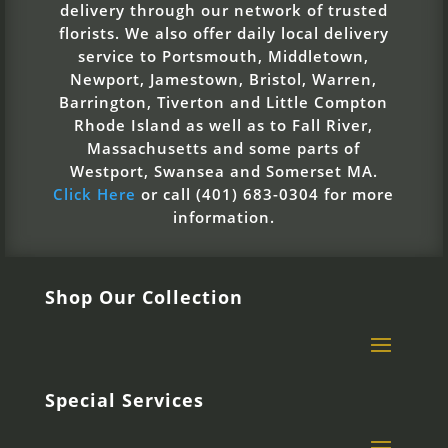
delivery through our network of trusted
florists. We also offer daily local delivery
service to Portsmouth, Middletown,
Newport, Jamestown, Bristol, Warren,
Barrington, Tiverton and Little Compton
Rhode Island as well as to Fall River,
Massachusetts and some parts of
Westport, Swansea and Somerset MA.
Click Here
or call (401) 683-0304 for more
information.
Shop Our Collection
Special Services