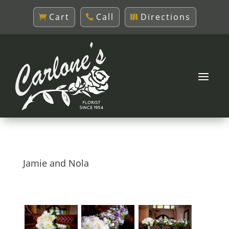
Cart
Call
Directions
Jamie and Nola