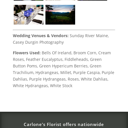
Wedding Venues & Vendors:
Sunday River Maine,
Casey Durgin Photography
Flowers Used:
Bells Of Ireland, Broom Corn, Cream
Roses, Feather Eucalyptus, Fiddleheads, Green
Button Poms, Green Hypericum Berries, Green
Trachilium, Hydrangeas, Millet, Purple Caspia, Purple
Dahlias, Purple Hydrangeas, Roses, White Dahlias,
White Hydrangeas, White Stock
Carlone’s Florist offers nationwide