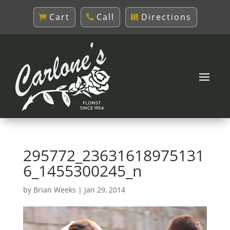
Cart
Call
Directions
295772_23631618975131
6_1455300245_n
by
Brian Weeks
|
Jan 29, 2014