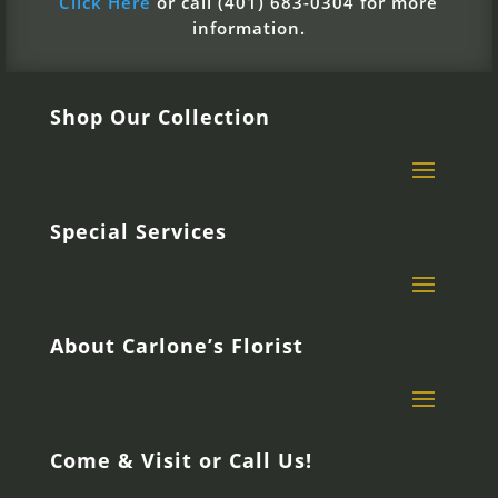
Click Here
or call (401) 683-0304 for more
information.
Shop Our Collection
Special Services
About Carlone’s Florist
Come & Visit or Call Us!