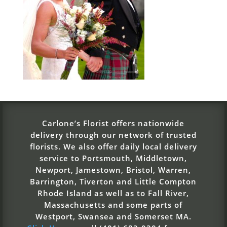
Carlone’s Florist offers nationwide
delivery through our network of trusted
florists. We also offer daily local delivery
service to Portsmouth, Middletown,
Newport, Jamestown, Bristol, Warren,
Barrington, Tiverton and Little Compton
Rhode Island as well as to Fall River,
Massachusetts and some parts of
Westport, Swansea and Somerset MA.