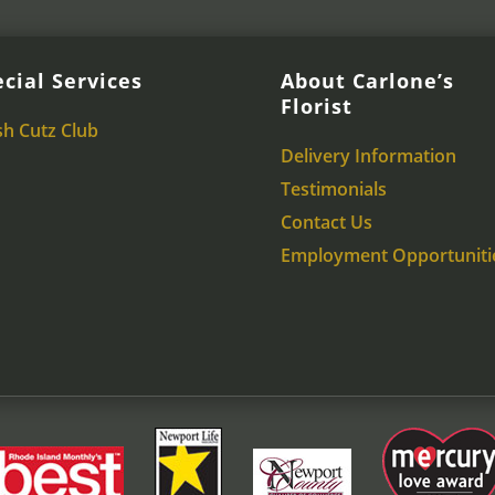
cial Services
About Carlone’s
Florist
sh Cutz Club
Delivery Information
Testimonials
Contact Us
Employment Opportuniti