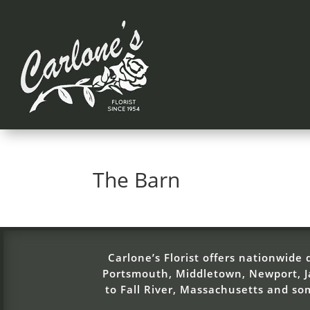
The Barn
Carlone’s Florist offers nationwide d
Portsmouth, Middletown, Newport, Ja
to Fall River, Massachusetts and s