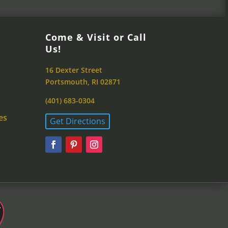
Come & Visit or Call
Us!
16 Dexter Street
Portsmouth, RI 02871
(401) 683-0304
es
Get Directions