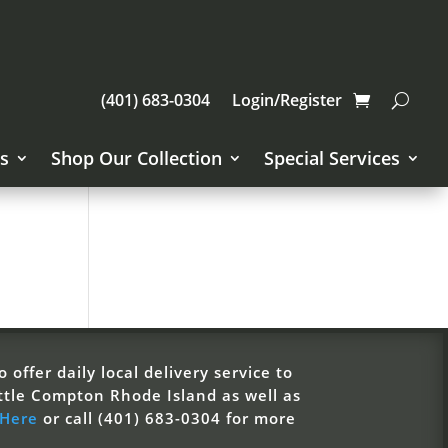
(401) 683-0304
Login/Register
s
Shop Our Collection
Special Services
 offer daily local delivery service to
ttle Compton Rhode Island as well as
 Here
or call (401) 683-0304 for more