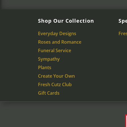
Shop Our Collection
Spe
Everyday Designs
Fre
Roses and Romance
Funeral Service
Sympathy
Plants
Create Your Own
Fresh Cutz Club
Gift Cards