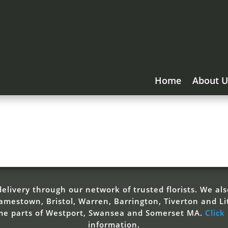
Home
About U
elivery through our network of trusted florists. We also
mestown, Bristol, Warren, Barrington, Tiverton and Li
ome parts of Westport, Swansea and Somerset MA.
Click
information.