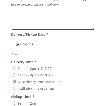
are ordering a gift for a delivery.
Delivery/Pickup Date
*
Clear
Delivery Time
*
9am – 12pm
(+
$
10.00
)
12pm – 4pm
(+
$
10.00
)
No delivery time preference
I will pick this order up
Pickup Time
*
9am – 12pm