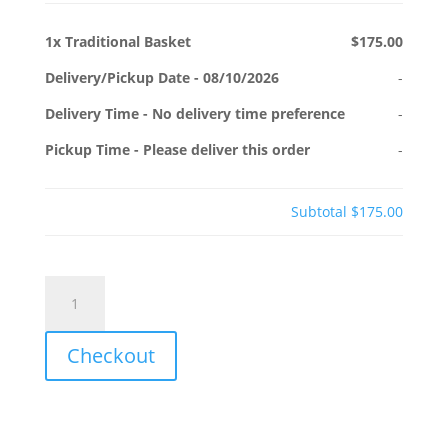
1x
Traditional Basket
$175.00
Delivery/Pickup Date
-
08/10/2026
-
Delivery Time
-
No delivery time preference
-
Pickup Time
-
Please deliver this order
-
Subtotal
$175.00
Traditional
Basket
quantity
Checkout