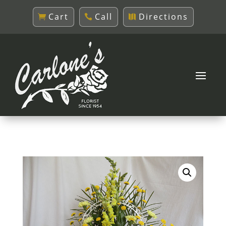
Cart
Call
Directions