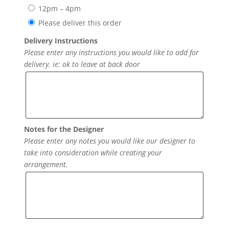
12pm – 4pm
Please deliver this order
Delivery Instructions
Please enter any instructions you would like to add for
delivery. ie: ok to leave at back door
Notes for the Designer
Please enter any notes you would like our designer to
take into consideration while creating your
arrangement.