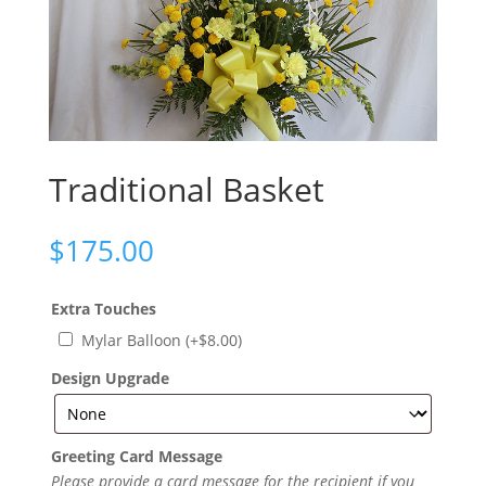
Traditional Basket
$
175.00
Extra Touches
Mylar Balloon
(+
$
8.00
)
Design Upgrade
Greeting Card Message
Please provide a card message for the recipient if you