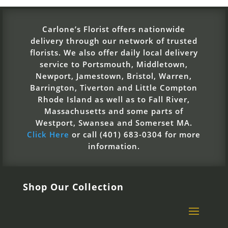
Carlone’s Florist offers nationwide
delivery through our network of trusted
florists. We also offer daily local delivery
service to Portsmouth, Middletown,
Newport, Jamestown, Bristol, Warren,
Barrington, Tiverton and Little Compton
Rhode Island as well as to Fall River,
Massachusetts and some parts of
Westport, Swansea and Somerset MA.
Click Here
or call (401) 683-0304 for more
information.
Shop Our Collection