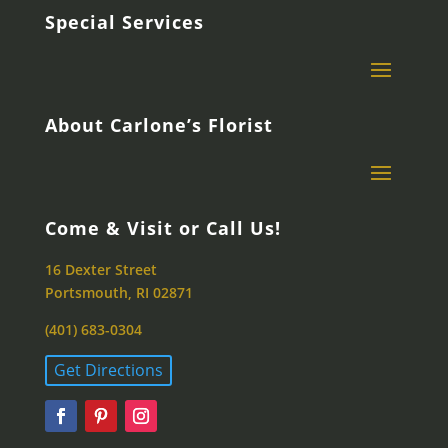
Special Services
About Carlone’s Florist
Come & Visit or Call Us!
16 Dexter Street
Portsmouth, RI 02871
(401) 683-0304
Get Directions