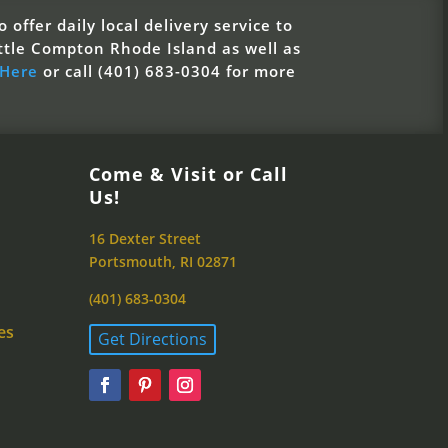
 offer daily local delivery service to
ttle Compton Rhode Island as well as
 Here
or call (401) 683-0304 for more
Come & Visit or Call
Us!
16 Dexter Street
Portsmouth, RI 02871
(401) 683-0304
es
Get Directions