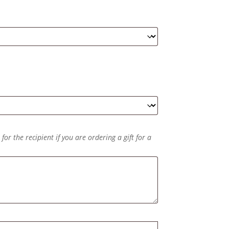
or the recipient if you are ordering a gift for a