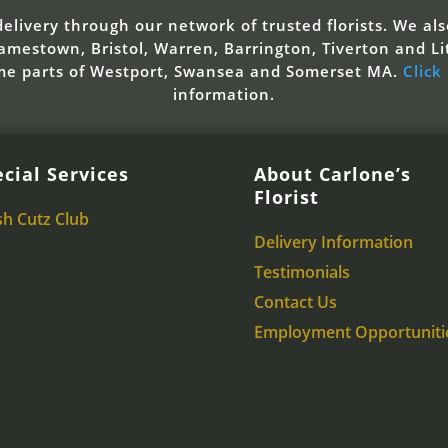
elivery through our network of trusted florists. We also
mestown, Bristol, Warren, Barrington, Tiverton and Li
ome parts of Westport, Swansea and Somerset MA.
Click
information.
cial Services
About Carlone’s
Florist
sh Cutz Club
Delivery Information
Testimonials
Contact Us
Employment Opportuniti