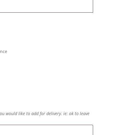
ence
ou would like to add for delivery. ie: ok to leave