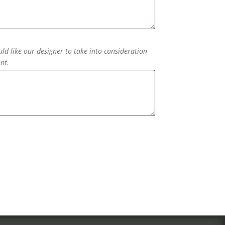
ld like our designer to take into consideration
nt.