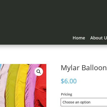
Home
About U
Mylar Balloon
$
6.00
Pricing