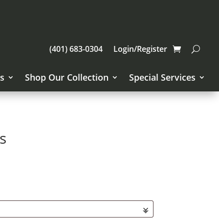
(401) 683-0304
Login/Register
s
Shop Our Collection
Special Services
s