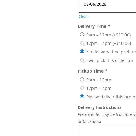
Clear
Delivery Time
*
9am – 12pm
(+
$
10.00
)
12pm – 4pm
(+
$
10.00
)
No delivery time prefer
I will pick this order up
Pickup Time
*
9am – 12pm
12pm – 4pm
Please deliver this order
Delivery Instructions
Please enter any instructions y
at back door