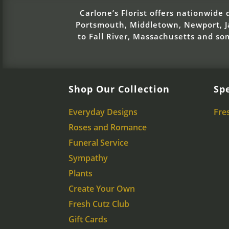
Carlone’s Florist offers nationwide d
Portsmouth, Middletown, Newport, Ja
to Fall River, Massachusetts and s
Shop Our Collection
Spe
Everyday Designs
Fre
Roses and Romance
Funeral Service
Sympathy
Plants
Create Your Own
Fresh Cutz Club
Gift Cards