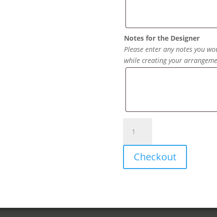
Notes for the Designer
Please enter any notes you wou
while creating your arrangeme
Mylar
Balloons
quantity
Checkout