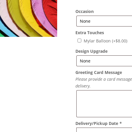
Occasion
Extra Touches
Mylar Balloon
(+
$
8.00
)
Design Upgrade
Greeting Card Message
Please provide a card message f
delivery.
Delivery/Pickup Date
*