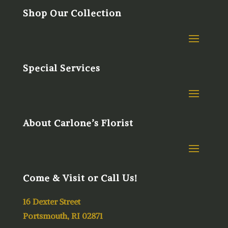
Shop Our Collection
Special Services
About Carlone’s Florist
Come & Visit or Call Us!
16 Dexter Street
Portsmouth, RI 02871