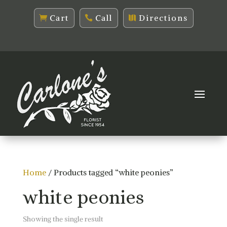
Cart
Call
Directions
Home
/ Products tagged “white peonies”
white peonies
Showing the single result