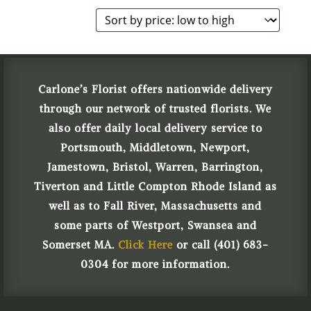
Carlone’s Florist offers nationwide delivery
through our network of trusted florists. We
also offer daily local delivery service to
Portsmouth, Middletown, Newport,
Jamestown, Bristol, Warren, Barrington,
Tiverton and Little Compton Rhode Island as
well as to Fall River, Massachusetts and
some parts of Westport, Swansea and
Somerset MA.
Click Here
or call (401) 683-
0304 for more information.