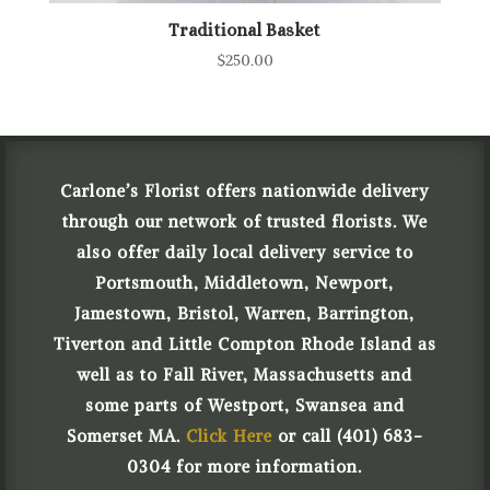
Traditional Basket
$
250.00
Carlone’s Florist offers nationwide delivery
through our network of trusted florists. We
also offer daily local delivery service to
Portsmouth, Middletown, Newport,
Jamestown, Bristol, Warren, Barrington,
Tiverton and Little Compton Rhode Island as
well as to Fall River, Massachusetts and
some parts of Westport, Swansea and
Somerset MA.
Click Here
or call (401) 683-
0304 for more information.