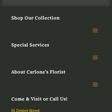
Shop Our Collection
Special Services
About Carlone’s Florist
Come & Visit or Call Us!
16 Dexter Street