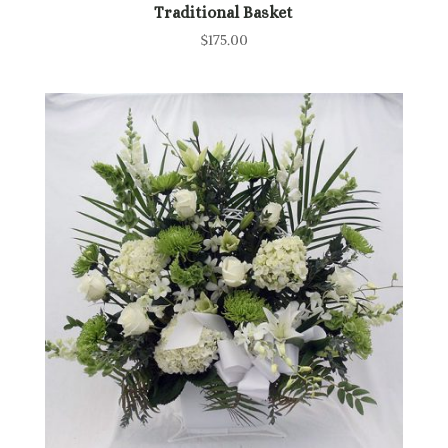
Traditional Basket
$
175.00