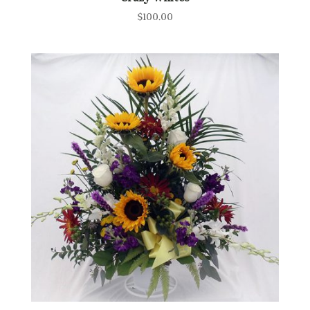
$
100.00