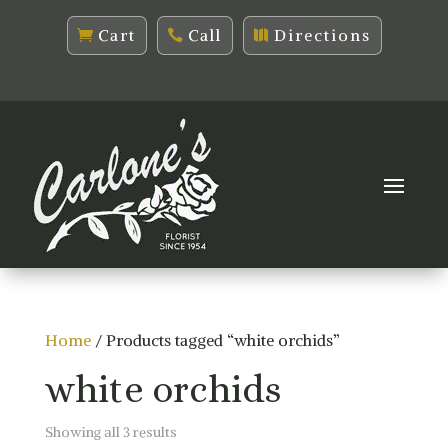
Cart
Call
Directions
Home
/ Products tagged “white orchids”
white orchids
Sorted
Showing all 3 results