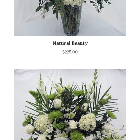
Natural Beauty
$
225.00