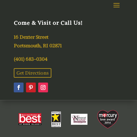
Come & Visit or Call Us!
16 Dexter Street
Portsmouth, RI 02871
(401) 683-0304
Get Directions