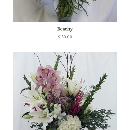
Beachy
$
150.00