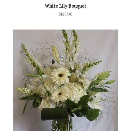
White Lily Bouquet
$
125.00