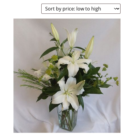
by
price:
low
to
high