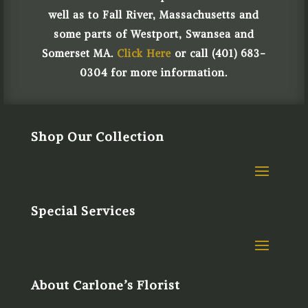
well as to Fall River, Massachusetts and
some parts of Westport, Swansea and
Somerset MA.
Click Here
or call (401) 683-
0304 for more information.
Shop Our Collection
Special Services
About Carlone’s Florist