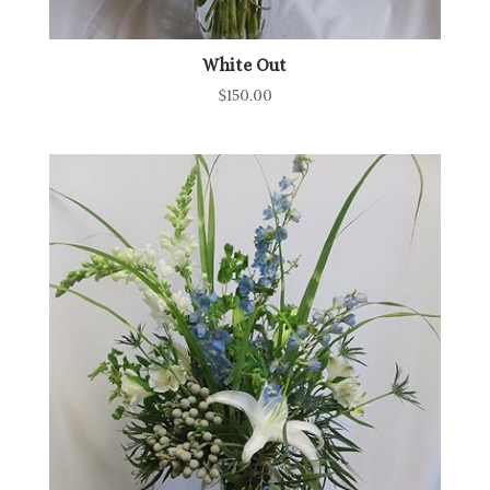
White Out
$
150.00