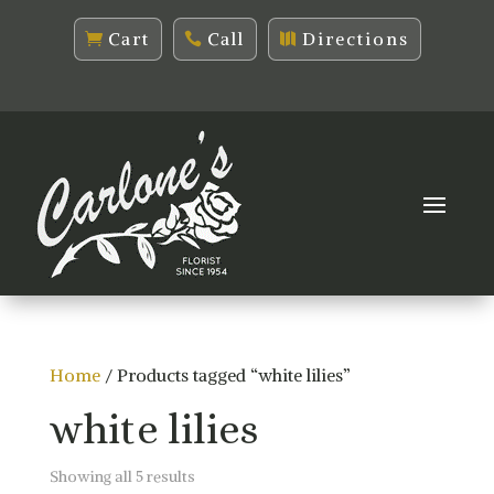
Cart
Call
Directions
Home
/ Products tagged “white lilies”
white lilies
Sorted
Showing all 5 results