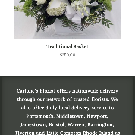
Traditional Basket
$
250.00
Carlone’s Florist offers nationwide delivery
through our network of trusted florists. We
also offer daily local delivery service to
Portsmouth, Middletown, Newport,
Jamestown, Bristol, Warren, Barrington,
Tiverton and Little Compton Rhode Island as