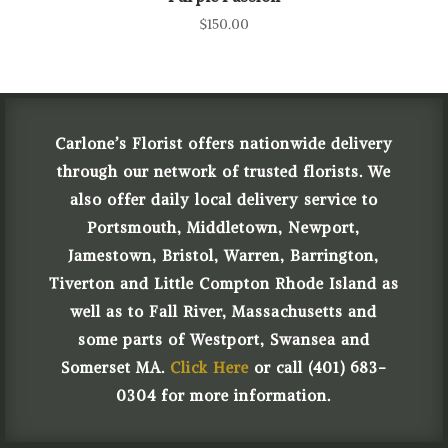
$
150.00
Carlone’s Florist offers nationwide delivery
through our network of trusted florists. We
also offer daily local delivery service to
Portsmouth, Middletown, Newport,
Jamestown, Bristol, Warren, Barrington,
Tiverton and Little Compton Rhode Island as
well as to Fall River, Massachusetts and
some parts of Westport, Swansea and
Somerset MA.
Click Here
or call (401) 683-
0304 for more information.