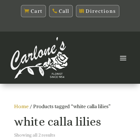
Cart
Call
Directions
Home
/ Products tagged “white calla lilies”
white calla lilies
Sorted
Showing all 2 results