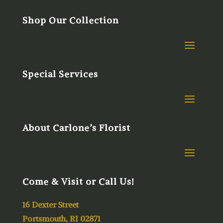
Shop Our Collection
Special Services
About Carlone’s Florist
Come & Visit or Call Us!
16 Dexter Street
Portsmouth, RI 02871