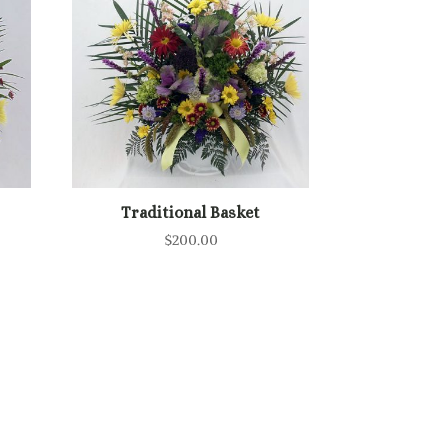
Traditional Basket
$
200.00