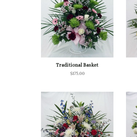
to
high
Traditional Basket
$
175.00