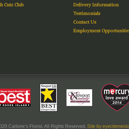
h Cutz Club
Delivery Information
Testimonials
Contact Us
Employment Opportunitie
020 Carlone’s Florist. All Rights Reserved.
Site by eyecitemeida,