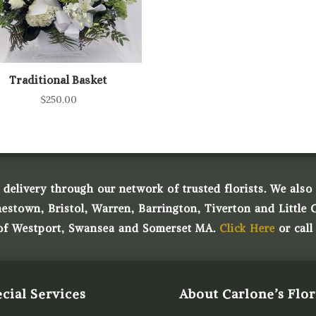
Traditional Basket
$
250.00
 delivery through our network of trusted florists. We also o
town, Bristol, Warren, Barrington, Tiverton and Little 
 of Westport, Swansea and Somerset MA.
Click Here
or call
cial Services
About Carlone’s Flor