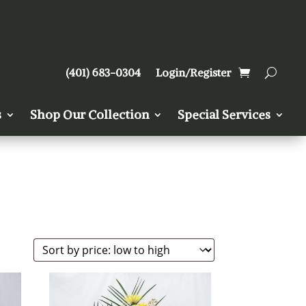
(401) 683-0304
Login/Register
s
Shop Our Collection
Special Services