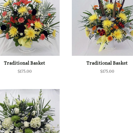
Traditional Basket
Traditional Basket
$
175.00
$
175.00