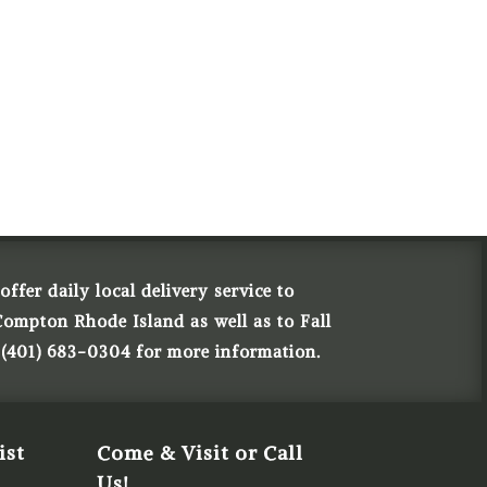
ffer daily local delivery service to
Compton Rhode Island as well as to Fall
 (401) 683-0304 for more information.
ist
Come & Visit or Call
Us!