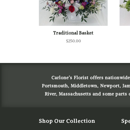
Traditional Basket
$
250.00
Carlone’s Florist offers nationwide
Portsmouth, Middletown, Newport, James
River, Massachusetts and some parts
Shop Our Collection
Spe