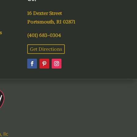
16 Dexter Street
Portsmouth, RI 02871
s
(401) 683-0304
Get Directions
 llc