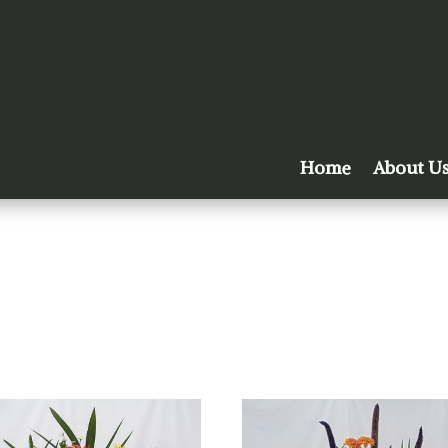
Home
About U