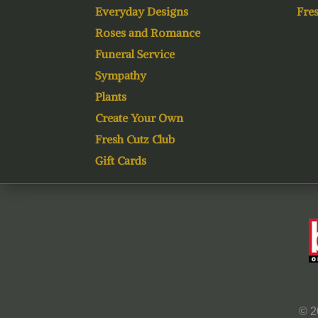
Everyday Designs
Fres
Roses and Romance
Funeral Service
Sympathy
Plants
Create Your Own
Fresh Cutz Club
Gift Cards
© 2