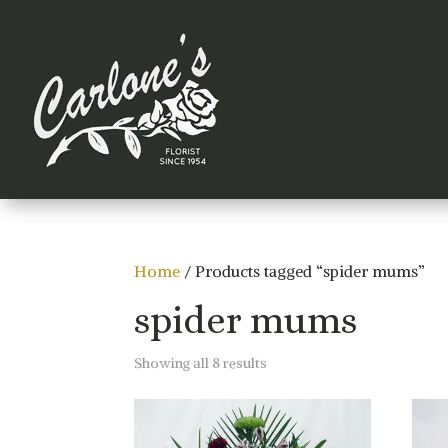
Home
/ Products tagged “spider mums”
spider mums
Sorted
Showing all 8 results
by
price:
low