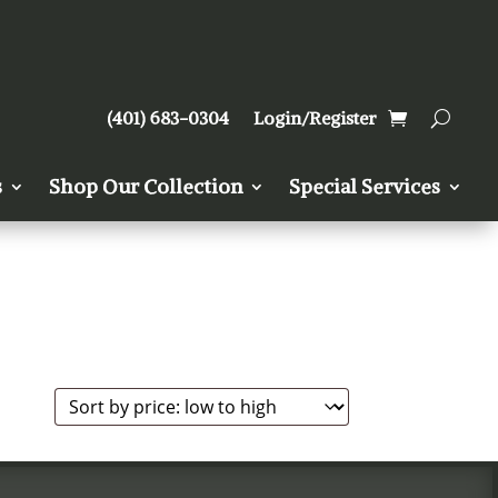
(401) 683-0304
Login/Register
s
Shop Our Collection
Special Services