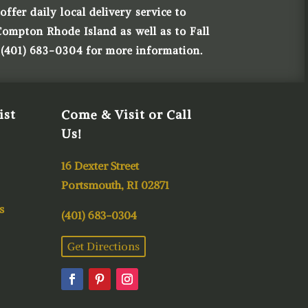
ffer daily local delivery service to
Compton Rhode Island as well as to Fall
 (401) 683-0304 for more information.
ist
Come & Visit or Call
Us!
16 Dexter Street
Portsmouth, RI 02871
s
(401) 683-0304
Get Directions