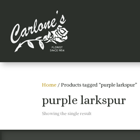
Home
/ Products tagged “purple larkspur”
purple larkspur
Showing the single result