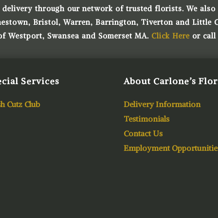
 delivery through our network of trusted florists. We also o
town, Bristol, Warren, Barrington, Tiverton and Little 
 of Westport, Swansea and Somerset MA.
Click Here
or call
cial Services
About Carlone’s Flor
h Cutz Club
Delivery Information
Testimonials
Contact Us
Employment Opportunitie