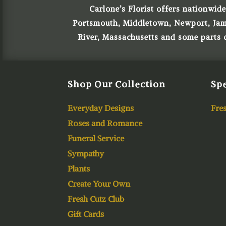
Carlone’s Florist offers nationwide
Portsmouth, Middletown, Newport, James
River, Massachusetts and some parts
Shop Our Collection
Spe
Everyday Designs
Fres
Roses and Romance
Funeral Service
Sympathy
Plants
Create Your Own
Fresh Cutz Club
Gift Cards