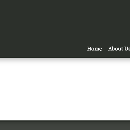
Home
About U