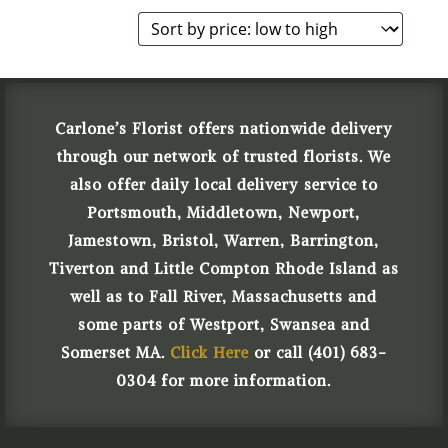
Carlone’s Florist offers nationwide delivery
through our network of trusted florists. We
also offer daily local delivery service to
Portsmouth, Middletown, Newport,
Jamestown, Bristol, Warren, Barrington,
Tiverton and Little Compton Rhode Island as
well as to Fall River, Massachusetts and
some parts of Westport, Swansea and
Somerset MA.
Click Here
or call (401) 683-
0304 for more information.