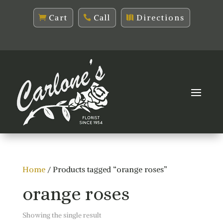
Cart
Call
Directions
Home
/ Products tagged “orange roses”
orange roses
Showing the single result