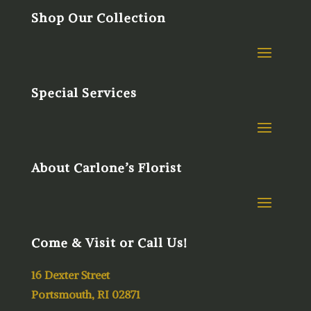
Shop Our Collection
Special Services
About Carlone’s Florist
Come & Visit or Call Us!
16 Dexter Street
Portsmouth, RI 02871