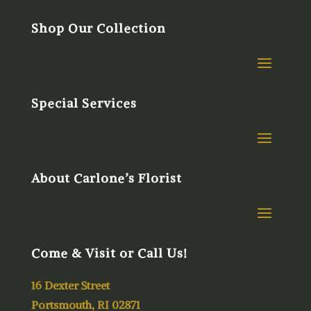
Shop Our Collection
Special Services
About Carlone’s Florist
Come & Visit or Call Us!
16 Dexter Street
Portsmouth, RI 02871