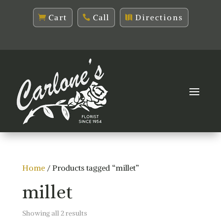
Cart
Call
Directions
Home
/ Products tagged “millet”
millet
Sorted
Showing all 2 results