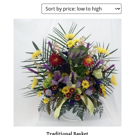
by
price:
low
to
high
Traditional Basket