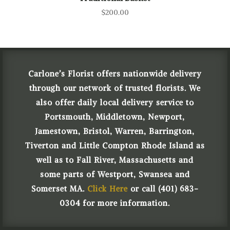
$
200.00
Carlone’s Florist offers nationwide delivery
through our network of trusted florists. We
also offer daily local delivery service to
Portsmouth, Middletown, Newport,
Jamestown, Bristol, Warren, Barrington,
Tiverton and Little Compton Rhode Island as
well as to Fall River, Massachusetts and
some parts of Westport, Swansea and
Somerset MA.
Click Here
or call (401) 683-
0304 for more information.