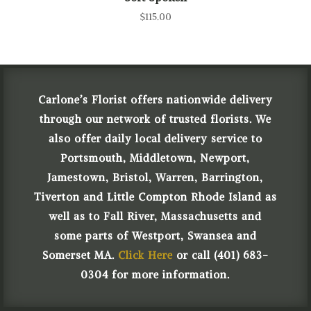
$
115.00
Carlone’s Florist offers nationwide delivery
through our network of trusted florists. We
also offer daily local delivery service to
Portsmouth, Middletown, Newport,
Jamestown, Bristol, Warren, Barrington,
Tiverton and Little Compton Rhode Island as
well as to Fall River, Massachusetts and
some parts of Westport, Swansea and
Somerset MA.
Click Here
or call (401) 683-
0304 for more information.