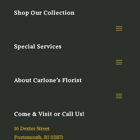
Shop Our Collection
Special Services
About Carlone’s Florist
Come & Visit or Call Us!
16 Dexter Street
Portsmouth, RI 02871