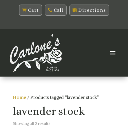
Cart
Call
Directions
Home
/ Products tagged “lavender stock”
lavender stock
Sorted
Showing all 2 results