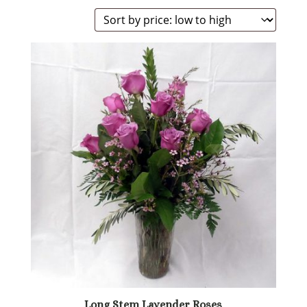
by
price:
low
to
high
Long Stem Lavender Roses