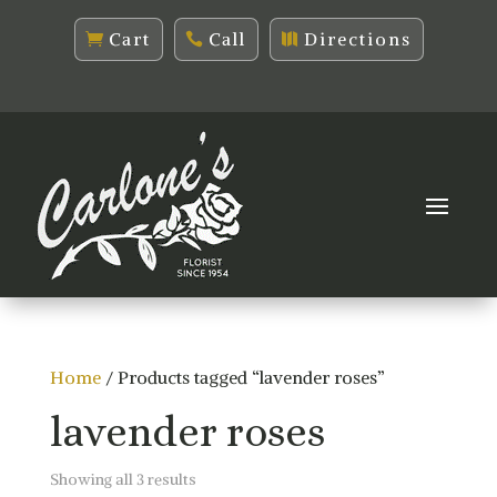
Cart
Call
Directions
Home
/ Products tagged “lavender roses”
lavender roses
Sorted
Showing all 3 results