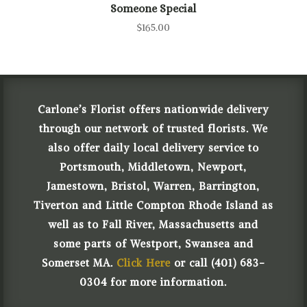
Someone Special
$
165.00
Carlone’s Florist offers nationwide delivery
through our network of trusted florists. We
also offer daily local delivery service to
Portsmouth, Middletown, Newport,
Jamestown, Bristol, Warren, Barrington,
Tiverton and Little Compton Rhode Island as
well as to Fall River, Massachusetts and
some parts of Westport, Swansea and
Somerset MA.
Click Here
or call (401) 683-
0304 for more information.