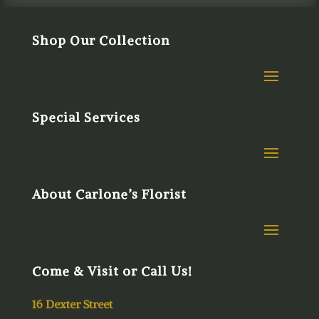
Shop Our Collection
Special Services
About Carlone’s Florist
Come & Visit or Call Us!
16 Dexter Street