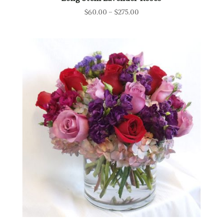
Price
$
60.00
–
$
275.00
range:
$60.00
through
$275.00