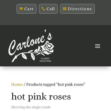
Cart
Call
Directions
Home
/ Products tagged “hot pink roses”
hot pink roses
Showing the single result