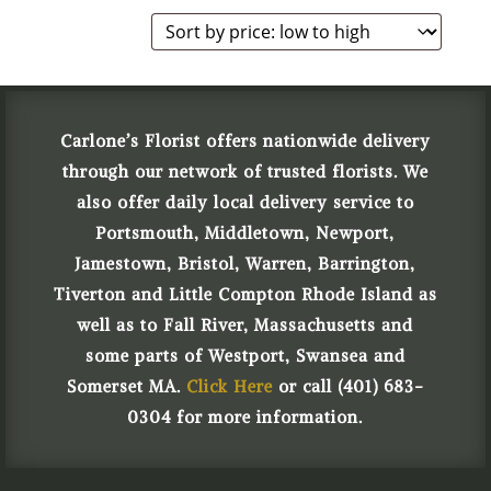
Carlone’s Florist offers nationwide delivery
through our network of trusted florists. We
also offer daily local delivery service to
Portsmouth, Middletown, Newport,
Jamestown, Bristol, Warren, Barrington,
Tiverton and Little Compton Rhode Island as
well as to Fall River, Massachusetts and
some parts of Westport, Swansea and
Somerset MA.
Click Here
or call (401) 683-
0304 for more information.