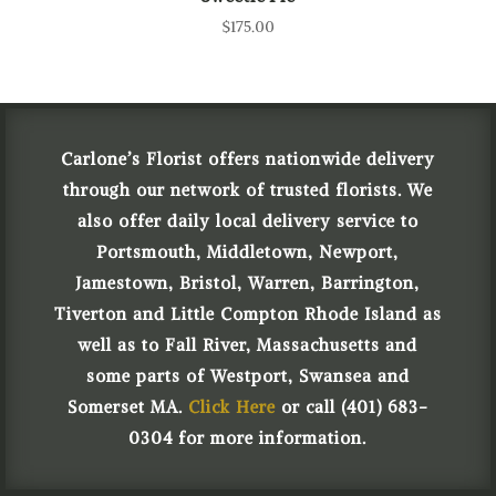
$
175.00
Carlone’s Florist offers nationwide delivery
through our network of trusted florists. We
also offer daily local delivery service to
Portsmouth, Middletown, Newport,
Jamestown, Bristol, Warren, Barrington,
Tiverton and Little Compton Rhode Island as
well as to Fall River, Massachusetts and
some parts of Westport, Swansea and
Somerset MA.
Click Here
or call (401) 683-
0304 for more information.