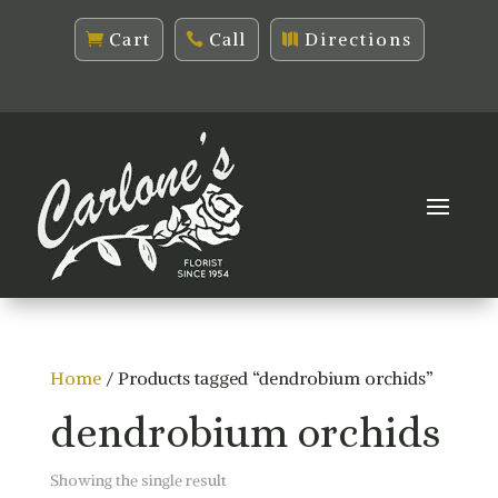
Cart
Call
Directions
Home
/ Products tagged “dendrobium orchids”
dendrobium orchids
Showing the single result