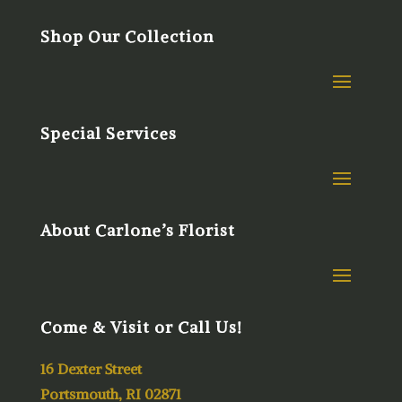
Shop Our Collection
Special Services
About Carlone’s Florist
Come & Visit or Call Us!
16 Dexter Street
Portsmouth, RI 02871