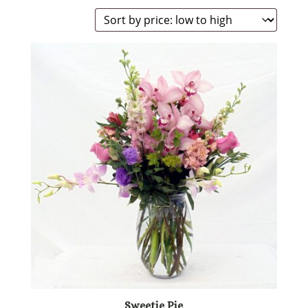
Sweetie Pie