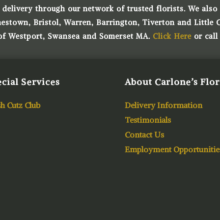
 delivery through our network of trusted florists. We also o
town, Bristol, Warren, Barrington, Tiverton and Little 
 of Westport, Swansea and Somerset MA.
Click Here
or call
cial Services
About Carlone’s Flor
h Cutz Club
Delivery Information
Testimonials
Contact Us
Employment Opportunitie