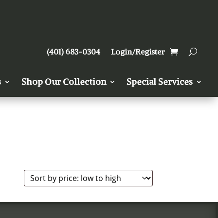
(401) 683-0304
Login/Register
s
Shop Our Collection
Special Services