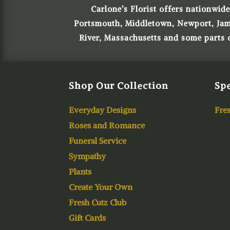
Carlone’s Florist offers nationwide
Portsmouth, Middletown, Newport, James
River, Massachusetts and some parts
Shop Our Collection
Spe
Everyday Designs
Fres
Roses and Romance
Funeral Service
Sympathy
Plants
Create Your Own
Fresh Cutz Club
Gift Cards