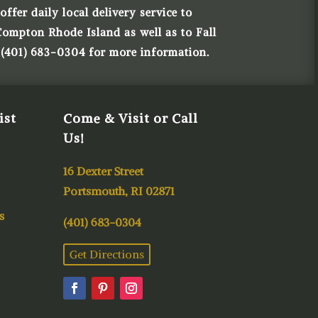
ffer daily local delivery service to
Compton Rhode Island as well as to Fall
 (401) 683-0304 for more information.
ist
Come & Visit or Call
Us!
16 Dexter Street
Portsmouth, RI 02871
s
(401) 683-0304
Get Directions