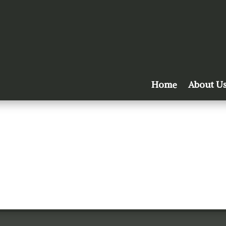
Home
About U