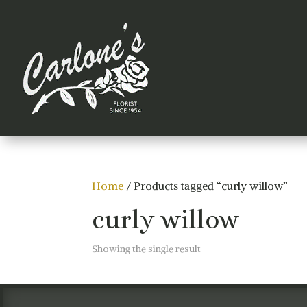
Home
/ Products tagged “curly willow”
curly willow
Showing the single result