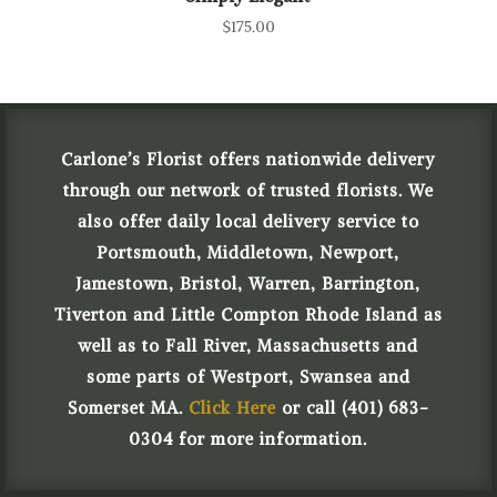
$
175.00
Carlone’s Florist offers nationwide delivery
through our network of trusted florists. We
also offer daily local delivery service to
Portsmouth, Middletown, Newport,
Jamestown, Bristol, Warren, Barrington,
Tiverton and Little Compton Rhode Island as
well as to Fall River, Massachusetts and
some parts of Westport, Swansea and
Somerset MA.
Click Here
or call (401) 683-
0304 for more information.