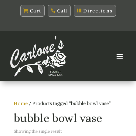
Cart
Call
Directions
Home
/ Products tagged “bubble bowl vase”
bubble bowl vase
Showing the single result