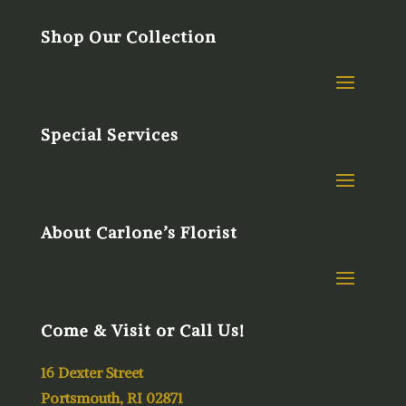
Shop Our Collection
Special Services
About Carlone’s Florist
Come & Visit or Call Us!
16 Dexter Street
Portsmouth, RI 02871