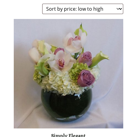
Simply Elegant