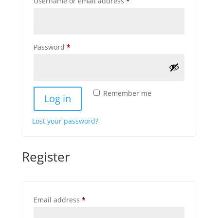
Required
Username or email address
*
Required
Password
*
Remember me
Log in
Lost your password?
Register
Required
Email address
*