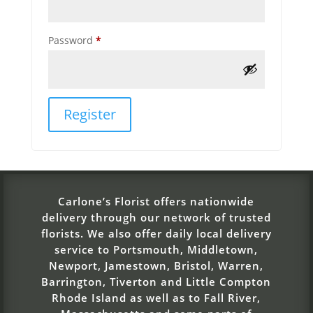
Required
Password
*
Register
Carlone’s Florist offers nationwide
delivery through our network of trusted
florists. We also offer daily local delivery
service to Portsmouth, Middletown,
Newport, Jamestown, Bristol, Warren,
Barrington, Tiverton and Little Compton
Rhode Island as well as to Fall River,