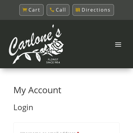
Cart
Call
Directions
My Account
Login