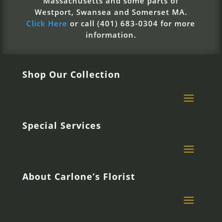
Massachusetts and some parts of
Westport, Swansea and Somerset MA.
Click Here
or call (401) 683-0304 for more
information.
Shop Our Collection
Special Services
About Carlone’s Florist