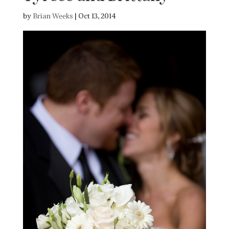
by
Brian Weeks
|
Oct 13, 2014