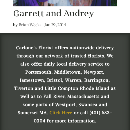
Garrett and Audrey
by
Brian Weeks
|
Jan 29, 2014
Carlone’s Florist offers nationwide delivery
through our network of trusted florists. We
also offer daily local delivery service to
Portsmouth, Middletown, Newport,
Jamestown, Bristol, Warren, Barrington,
Tiverton and Little Compton Rhode Island as
well as to Fall River, Massachusetts and
some parts of Westport, Swansea and
Somerset MA.
Click Here
or call (401) 683-
0304 for more information.