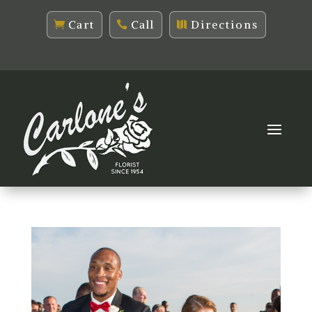
Cart
Call
Directions