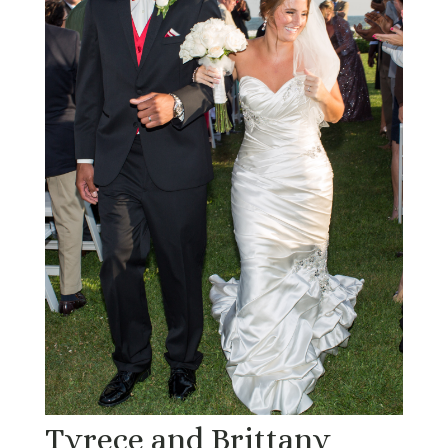
Tyrece and Brittany