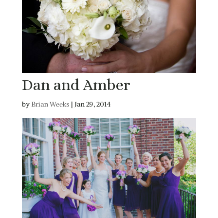
Dan and Amber
by
Brian Weeks
|
Jan 29, 2014