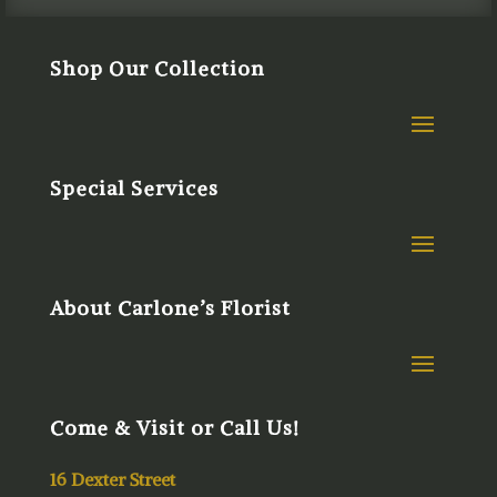
Shop Our Collection
Special Services
About Carlone’s Florist
Come & Visit or Call Us!
16 Dexter Street