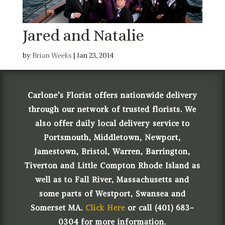
Jared and Natalie
by
Brian Weeks
|
Jan 23, 2014
Carlone’s Florist offers nationwide delivery
through our network of trusted florists. We
also offer daily local delivery service to
Portsmouth, Middletown, Newport,
Jamestown, Bristol, Warren, Barrington,
Tiverton and Little Compton Rhode Island as
well as to Fall River, Massachusetts and
some parts of Westport, Swansea and
Somerset MA.
Click Here
or call (401) 683-
0304 for more information.