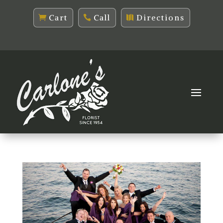
Cart
Call
Directions