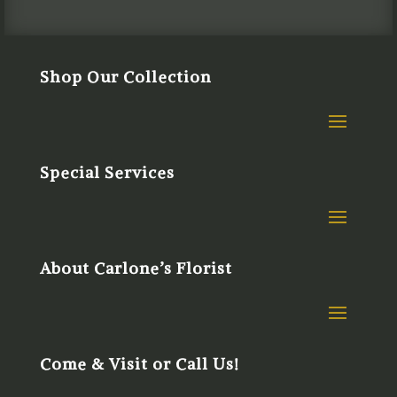
Shop Our Collection
Special Services
About Carlone’s Florist
Come & Visit or Call Us!