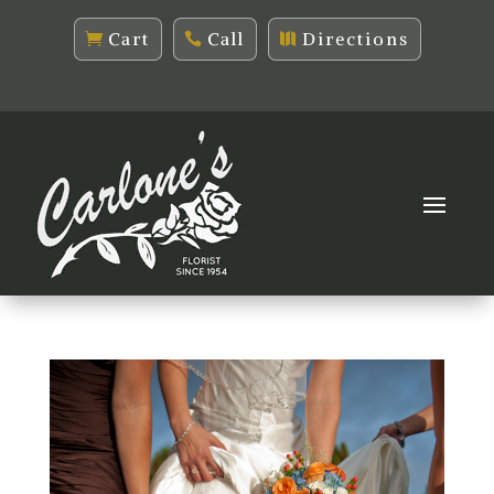
Cart
Call
Directions