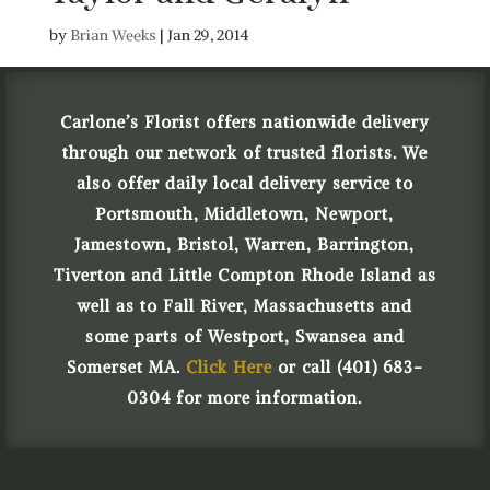
by
Brian Weeks
|
Jan 29, 2014
Carlone’s Florist offers nationwide delivery
through our network of trusted florists. We
also offer daily local delivery service to
Portsmouth, Middletown, Newport,
Jamestown, Bristol, Warren, Barrington,
Tiverton and Little Compton Rhode Island as
well as to Fall River, Massachusetts and
some parts of Westport, Swansea and
Somerset MA.
Click Here
or call (401) 683-
0304 for more information.