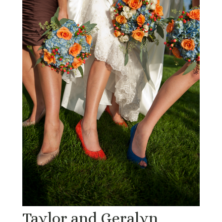
Taylor and Geralyn