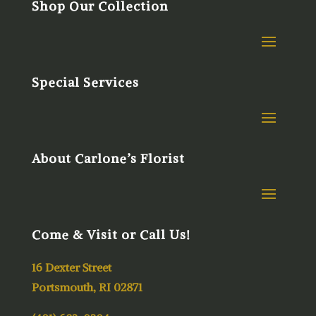
Shop Our Collection
Special Services
About Carlone’s Florist
Come & Visit or Call Us!
16 Dexter Street
Portsmouth, RI 02871