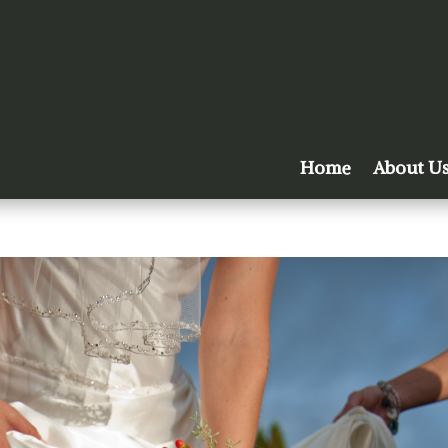
Home
About U