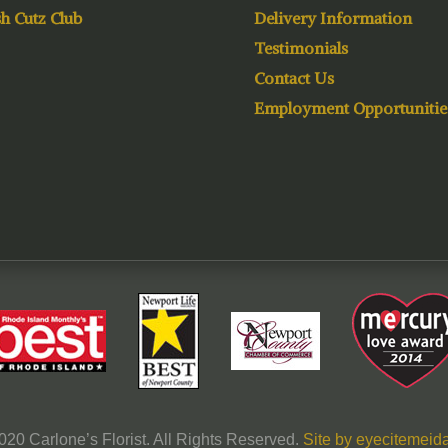
h Cutz Club
Delivery Information
Testimonials
Contact Us
Employment Opportunitie
020 Carlone’s Florist. All Rights Reserved.
Site by eyecitemeida,