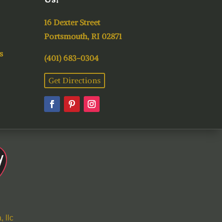
16 Dexter Street
Portsmouth, RI 02871
s
(401) 683-0304
Get Directions
 llc