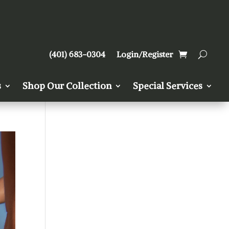
(401) 683-0304
Login/Register
s
Shop Our Collection
Special Services