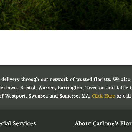
 delivery through our network of trusted florists. We also o
town, Bristol, Warren, Barrington, Tiverton and Little 
 of Westport, Swansea and Somerset MA.
Click Here
or call
cial Services
About Carlone’s Flor