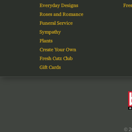
Everyday Designs
Fres
Roses and Romance
Funeral Service
Sympathy
Plants
Create Your Own
Fresh Cutz Club
Gift Cards
© 2