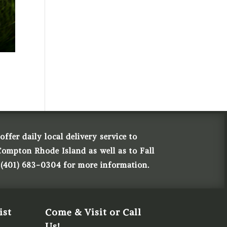
ffer daily local delivery service to
Compton Rhode Island as well as to Fall
 (401) 683-0304 for more information.
ist
Come & Visit or Call
Us!