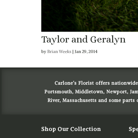
Taylor and Geralyn
by
Brian Weeks
|
Jan 29, 2014
Carlone’s Florist offers nationwide
Portsmouth, Middletown, Newport, James
River, Massachusetts and some parts
Shop Our Collection
Spe