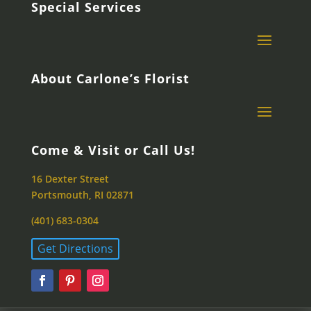
Special Services
About Carlone’s Florist
Come & Visit or Call Us!
16 Dexter Street
Portsmouth, RI 02871
(401) 683-0304
Get Directions