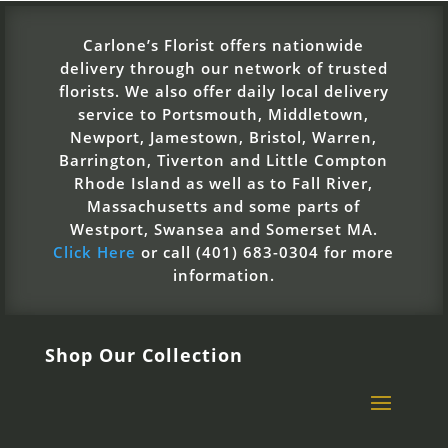
Carlone’s Florist offers nationwide
delivery through our network of trusted
florists. We also offer daily local delivery
service to Portsmouth, Middletown,
Newport, Jamestown, Bristol, Warren,
Barrington, Tiverton and Little Compton
Rhode Island as well as to Fall River,
Massachusetts and some parts of
Westport, Swansea and Somerset MA.
Click Here
or call (401) 683-0304 for more
information.
Shop Our Collection