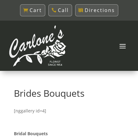
Cart
Call
Directions
Brides Bouquets
[nggallery id=4]
Bridal Bouquets