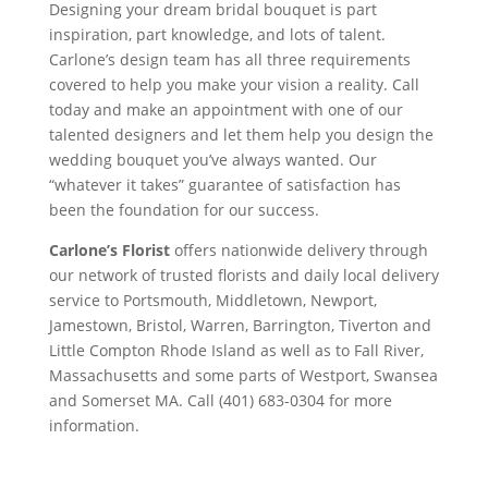
Designing your dream bridal bouquet is part
inspiration, part knowledge, and lots of talent.
Carlone’s design team has all three requirements
covered to help you make your vision a reality. Call
today and make an appointment with one of our
talented designers and let them help you design the
wedding bouquet you’ve always wanted. Our
“whatever it takes” guarantee of satisfaction has
been the foundation for our success.
Carlone’s Florist
offers nationwide delivery through
our network of trusted florists and daily local delivery
service to Portsmouth, Middletown, Newport,
Jamestown, Bristol, Warren, Barrington, Tiverton and
Little Compton Rhode Island as well as to Fall River,
Massachusetts and some parts of Westport, Swansea
and Somerset MA. Call (401) 683-0304 for more
information.