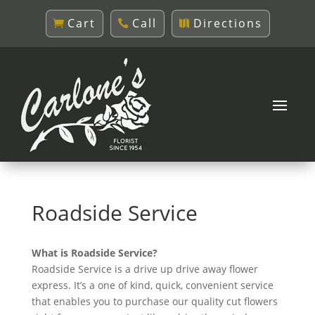
Cart
Call
Directions
Roadside Service
What is Roadside Service?
Roadside Service is a drive up drive away flower
express. It’s a one of kind, quick, convenient service
that enables you to purchase our quality cut flowers