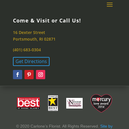
Come & Visit or Call Us!
16 Dexter Street
Portsmouth, RI 02871
(401) 683-0304
Get Directions
© 2020 Carlone’s Florist. All Rights Reserved.
Site by