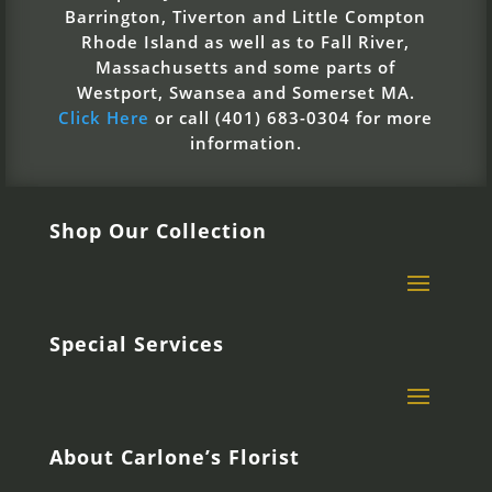
Barrington, Tiverton and Little Compton
Rhode Island as well as to Fall River,
Massachusetts and some parts of
Westport, Swansea and Somerset MA.
Click Here
or call (401) 683-0304 for more
information.
Shop Our Collection
Special Services
About Carlone’s Florist