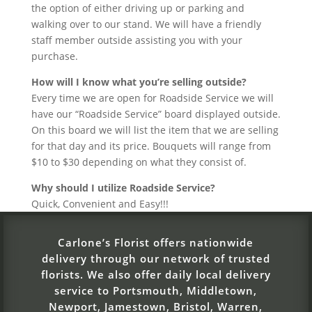
the option of either driving up or parking and
walking over to our stand. We will have a friendly
staff member outside assisting you with your
purchase.
How will I know what you’re selling outside?
Every time we are open for Roadside Service we will
have our “Roadside Service” board displayed outside.
On this board we will list the item that we are selling
for that day and its price. Bouquets will range from
$10 to $30 depending on what they consist of.
Why should I utilize Roadside Service?
Quick, Convenient and Easy!!!
Carlone’s Florist offers nationwide
delivery through our network of trusted
florists. We also offer daily local delivery
service to Portsmouth, Middletown,
Newport, Jamestown, Bristol, Warren,