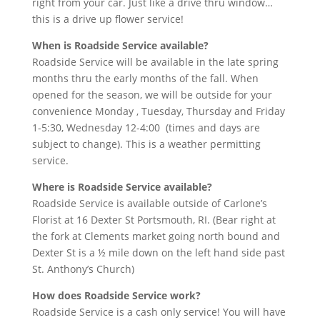
right from your car. Just like a drive thru window…
this is a drive up flower service!
When is Roadside Service available?
Roadside Service will be available in the late spring
months thru the early months of the fall. When
opened for the season, we will be outside for your
convenience Monday , Tuesday, Thursday and Friday
1-5:30, Wednesday 12-4:00 (times and days are
subject to change). This is a weather permitting
service.
Where is Roadside Service available?
Roadside Service is available outside of Carlone’s
Florist at 16 Dexter St Portsmouth, RI. (Bear right at
the fork at Clements market going north bound and
Dexter St is a ½ mile down on the left hand side past
St. Anthony’s Church)
How does Roadside Service work?
Roadside Service is a cash only service! You will have