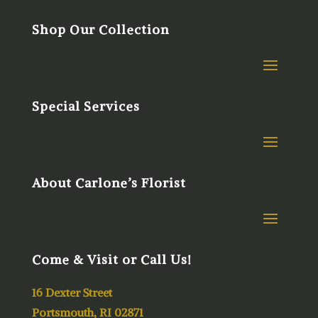
Shop Our Collection
Special Services
About Carlone’s Florist
Come & Visit or Call Us!
16 Dexter Street
Portsmouth, RI 02871