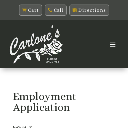
Cart
Call
Directions
Employment
Application
[vfb id=7]