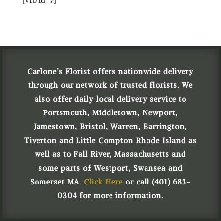
Carlone’s Florist offers nationwide delivery
through our network of trusted florists. We
also offer daily local delivery service to
Portsmouth, Middletown, Newport,
Jamestown, Bristol, Warren, Barrington,
Tiverton and Little Compton Rhode Island as
well as to Fall River, Massachusetts and
some parts of Westport, Swansea and
Somerset MA.
Click Here
or call (401) 683-
0304 for more information.