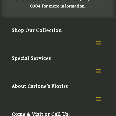
0304 for more information.
Shop Our Collection
Special Services
About Carlone’s Florist
Come & Visit or Call Us!