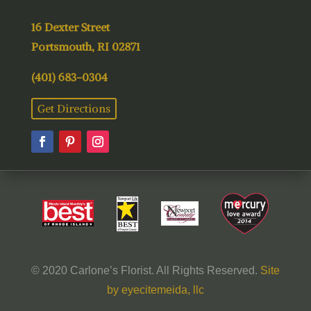
16 Dexter Street
Portsmouth, RI 02871
(401) 683-0304
Get Directions
© 2020 Carlone’s Florist. All Rights Reserved.
Site
by eyecitemeida, llc