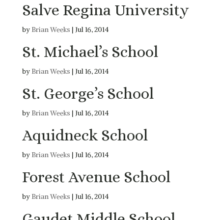
Salve Regina University
by
Brian Weeks
|
Jul 16, 2014
St. Michael’s School
by
Brian Weeks
|
Jul 16, 2014
St. George’s School
by
Brian Weeks
|
Jul 16, 2014
Aquidneck School
by
Brian Weeks
|
Jul 16, 2014
Forest Avenue School
by
Brian Weeks
|
Jul 16, 2014
Gaudet Middle School