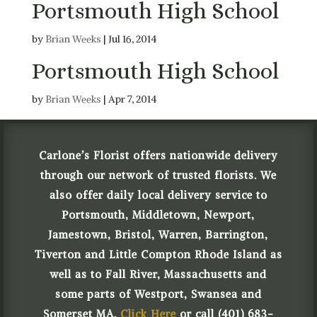
Portsmouth High School
by
Brian Weeks
|
Jul 16, 2014
Portsmouth High School
by
Brian Weeks
|
Apr 7, 2014
Carlone’s Florist offers nationwide delivery
through our network of trusted florists. We
also offer daily local delivery service to
Portsmouth, Middletown, Newport,
Jamestown, Bristol, Warren, Barrington,
Tiverton and Little Compton Rhode Island as
well as to Fall River, Massachusetts and
some parts of Westport, Swansea and
Somerset MA.
Click Here
or call (401) 683-