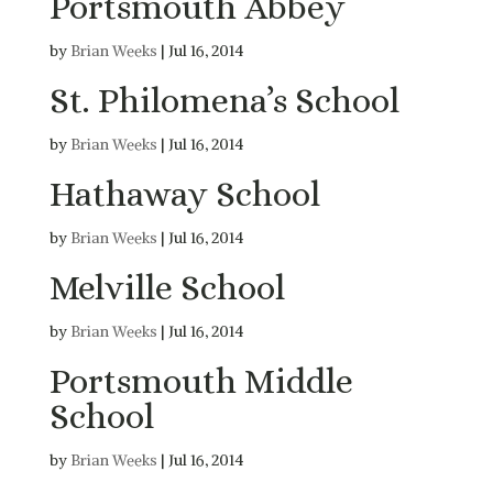
Portsmouth Abbey
by
Brian Weeks
|
Jul 16, 2014
St. Philomena’s School
by
Brian Weeks
|
Jul 16, 2014
Hathaway School
by
Brian Weeks
|
Jul 16, 2014
Melville School
by
Brian Weeks
|
Jul 16, 2014
Portsmouth Middle
School
by
Brian Weeks
|
Jul 16, 2014