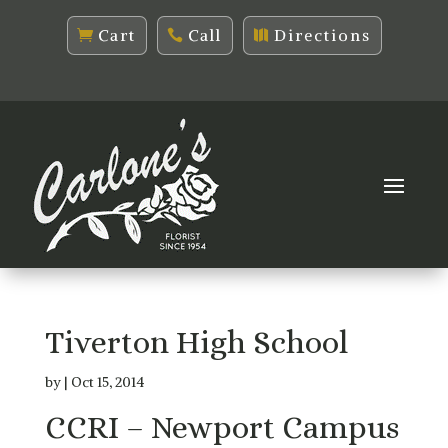
Cart
Call
Directions
Tiverton High School
by
|
Oct 15, 2014
CCRI – Newport Campus