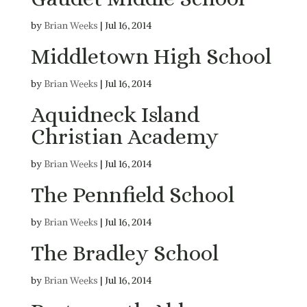
by
Brian Weeks
|
Jul 16, 2014
Middletown High School
by
Brian Weeks
|
Jul 16, 2014
Aquidneck Island
Christian Academy
by
Brian Weeks
|
Jul 16, 2014
The Pennfield School
by
Brian Weeks
|
Jul 16, 2014
The Bradley School
by
Brian Weeks
|
Jul 16, 2014