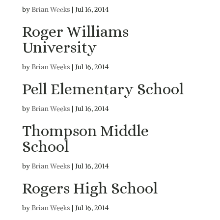
by
Brian Weeks
|
Jul 16, 2014
Roger Williams
University
by
Brian Weeks
|
Jul 16, 2014
Pell Elementary School
by
Brian Weeks
|
Jul 16, 2014
Thompson Middle
School
by
Brian Weeks
|
Jul 16, 2014
Rogers High School
by
Brian Weeks
|
Jul 16, 2014