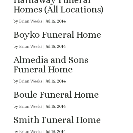
Homes (All Locations)
by
Brian Weeks
|
Jul 16, 2014
Boyko Funeral Home
by
Brian Weeks
|
Jul 16, 2014
Almedia and Sons
Funeral Home
by
Brian Weeks
|
Jul 16, 2014
Boule Funeral Home
by
Brian Weeks
|
Jul 16, 2014
Smith Funeral Home
by
Brian Weeks
|
Jul 16, 2014