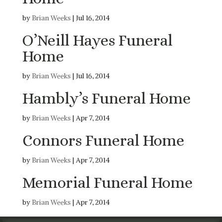
by
Brian Weeks
|
Jul 16, 2014
O’Neill Hayes Funeral
Home
by
Brian Weeks
|
Jul 16, 2014
Hambly’s Funeral Home
by
Brian Weeks
|
Apr 7, 2014
Connors Funeral Home
by
Brian Weeks
|
Apr 7, 2014
Memorial Funeral Home
by
Brian Weeks
|
Apr 7, 2014