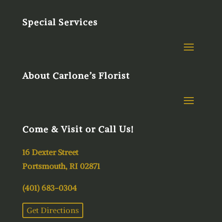
Special Services
About Carlone’s Florist
Come & Visit or Call Us!
16 Dexter Street
Portsmouth, RI 02871
(401) 683-0304
Get Directions