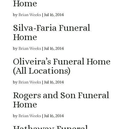
Home
by
Brian Weeks
|
Jul 16, 2014
Silva-Faria Funeral
Home
by
Brian Weeks
|
Jul 16, 2014
Oliveira’s Funeral Home
(All Locations)
by
Brian Weeks
|
Jul 16, 2014
Rogers and Son Funeral
Home
by
Brian Weeks
|
Jul 16, 2014
Hathaway Funeral