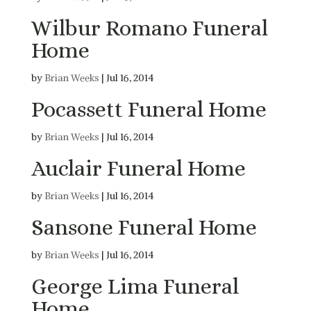
Wilbur Romano Funeral
Home
by
Brian Weeks
|
Jul 16, 2014
Pocassett Funeral Home
by
Brian Weeks
|
Jul 16, 2014
Auclair Funeral Home
by
Brian Weeks
|
Jul 16, 2014
Sansone Funeral Home
by
Brian Weeks
|
Jul 16, 2014
George Lima Funeral
Home