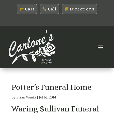
Cart
Call
Directions
Potter’s Funeral Home
by
Brian Weeks
|
Jul 16, 2014
Waring Sullivan Funeral