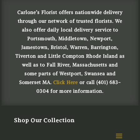
Carlone’s Florist offers nationwide delivery
through our network of trusted florists. We
also offer daily local delivery service to
Portsmouth, Middletown, Newport,
Jamestown, Bristol, Warren, Barrington,
Tiverton and Little Compton Rhode Island as
well as to Fall River, Massachusetts and
some parts of Westport, Swansea and
Somerset MA.
Click Here
or call (401) 683-
0304 for more information.
Shop Our Collection