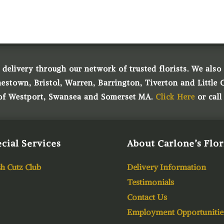
 delivery through our network of trusted florists. We also o
town, Bristol, Warren, Barrington, Tiverton and Little 
 of Westport, Swansea and Somerset MA.
Click Here
or call
cial Services
About Carlone’s Flor
h Cutz Club
Delivery Information
Testimonials
Contact Us
Employment Opportunitie