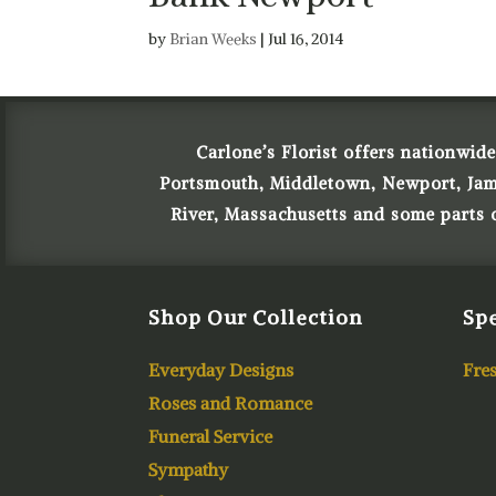
by
Brian Weeks
|
Jul 16, 2014
Carlone’s Florist offers nationwide
Portsmouth, Middletown, Newport, James
River, Massachusetts and some parts
Shop Our Collection
Spe
Everyday Designs
Fres
Roses and Romance
Funeral Service
Sympathy