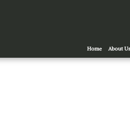
Home
About U