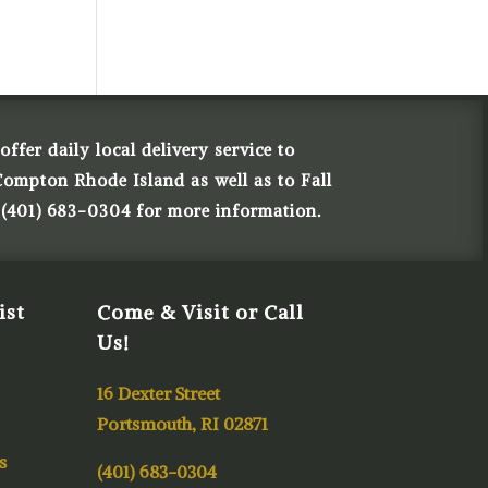
ffer daily local delivery service to
Compton Rhode Island as well as to Fall
 (401) 683-0304 for more information.
ist
Come & Visit or Call
Us!
16 Dexter Street
Portsmouth, RI 02871
s
(401) 683-0304