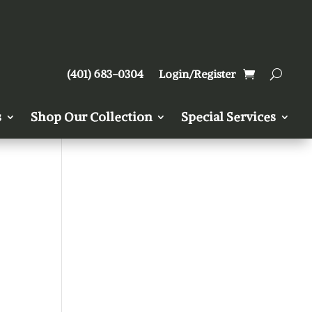
(401) 683-0304
Login/Register
s
Shop Our Collection
Special Services