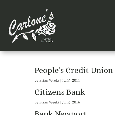
People’s Credit Union
by
Brian Weeks
|
Jul 16, 2014
Citizens Bank
by
Brian Weeks
|
Jul 16, 2014
Bank Newport