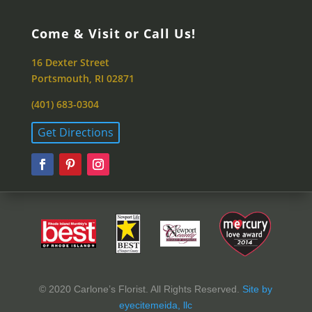
Come & Visit or Call Us!
16 Dexter Street
Portsmouth, RI 02871
(401) 683-0304
Get Directions
© 2020 Carlone’s Florist. All Rights Reserved.
Site by
eyecitemeida, llc