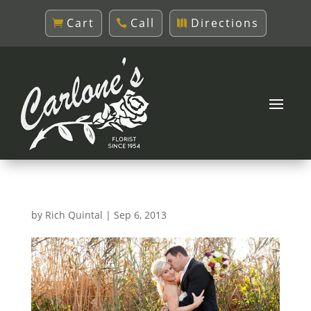
Cart
Call
Directions
by
Rich Quintal
|
Sep 6, 2013