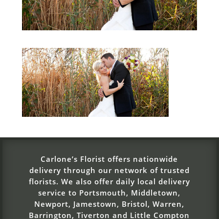
Carlone’s Florist offers nationwide
delivery through our network of trusted
florists. We also offer daily local delivery
service to Portsmouth, Middletown,
Newport, Jamestown, Bristol, Warren,
Barrington, Tiverton and Little Compton