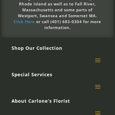
Rhode Island as well as to Fall River,
Massachusetts and some parts of
Westport, Swansea and Somerset MA.
Click Here
or call (401) 683-0304 for more
information.
Shop Our Collection
Special Services
About Carlone’s Florist