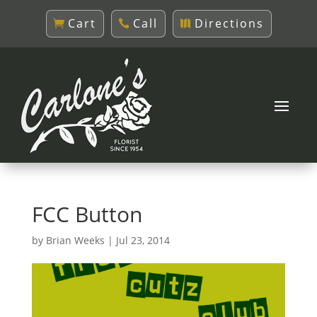
Cart
Call
Directions
FCC Button
by
Brian Weeks
|
Jul 23, 2014