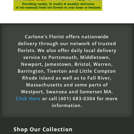
Carlone’s Florist offers nationwide
delivery through our network of trusted
florists. We also offer daily local delivery
service to Portsmouth, Middletown,
Newport, Jamestown, Bristol, Warren,
Barrington, Tiverton and Little Compton
Rhode Island as well as to Fall River,
Massachusetts and some parts of
Westport, Swansea and Somerset MA.
Click Here
or call (401) 683-0304 for more
information.
Shop Our Collection