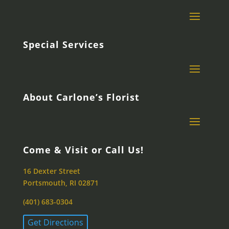
Special Services
About Carlone’s Florist
Come & Visit or Call Us!
16 Dexter Street
Portsmouth, RI 02871
(401) 683-0304
Get Directions