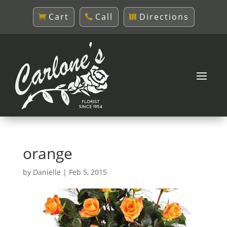
Cart
Call
Directions
orange
by
Danielle
|
Feb 5, 2015