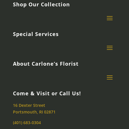
Shop Our Collection
Special Services
About Carlone’s Florist
Come & Visit or Call Us!
16 Dexter Street
Portsmouth, RI 02871
(401) 683-0304