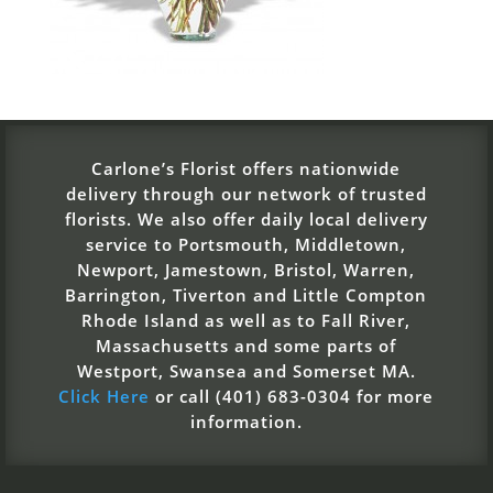
Carlone’s Florist offers nationwide
delivery through our network of trusted
florists. We also offer daily local delivery
service to Portsmouth, Middletown,
Newport, Jamestown, Bristol, Warren,
Barrington, Tiverton and Little Compton
Rhode Island as well as to Fall River,
Massachusetts and some parts of
Westport, Swansea and Somerset MA.
Click Here
or call (401) 683-0304 for more
information.