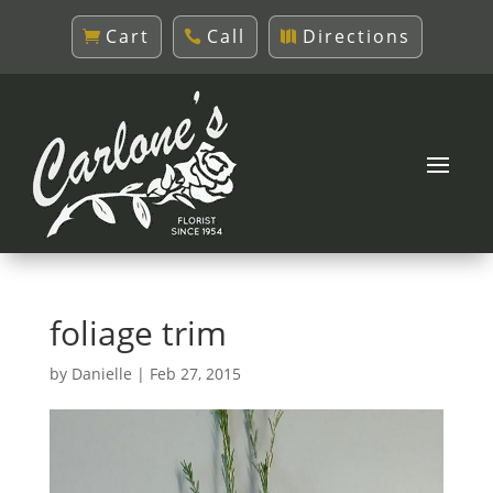
Cart
Call
Directions
foliage trim
by
Danielle
|
Feb 27, 2015