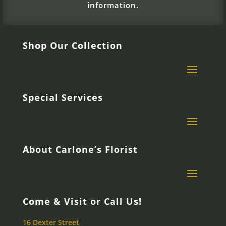
information.
Shop Our Collection
Special Services
About Carlone’s Florist
Come & Visit or Call Us!
16 Dexter Street