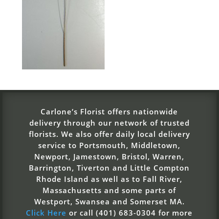
Carlone’s Florist offers nationwide
delivery through our network of trusted
florists. We also offer daily local delivery
service to Portsmouth, Middletown,
Newport, Jamestown, Bristol, Warren,
Barrington, Tiverton and Little Compton
Rhode Island as well as to Fall River,
Massachusetts and some parts of
Westport, Swansea and Somerset MA.
Click Here
or call (401) 683-0304 for more