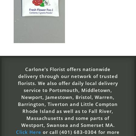
Carlone’s Florist offers nationwide
delivery through our network of trusted
florists. We also offer daily local delivery
service to Portsmouth, Middletown,
Newport, Jamestown, Bristol, Warren,
Barrington, Tiverton and Little Compton
Rhode Island as well as to Fall River,
Massachusetts and some parts of
Westport, Swansea and Somerset MA.
Click Here
or call (401) 683-0304 for more