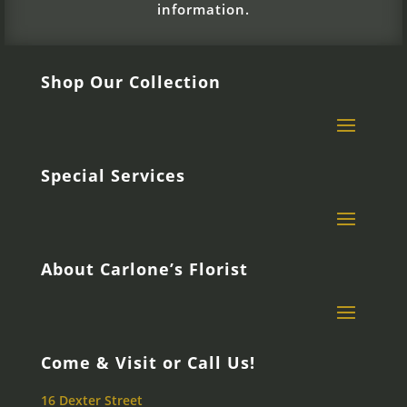
information.
Shop Our Collection
Special Services
About Carlone’s Florist
Come & Visit or Call Us!
16 Dexter Street