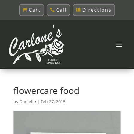
Cart
Call
Directions
flowercare food
by
Danielle
|
Feb 27, 2015