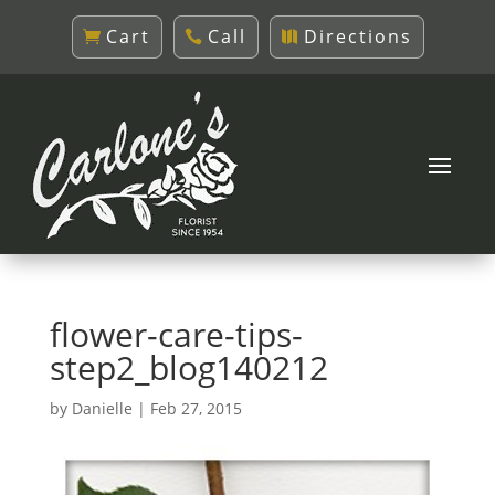
Cart
Call
Directions
flower-care-tips-
step2_blog140212
by
Danielle
|
Feb 27, 2015