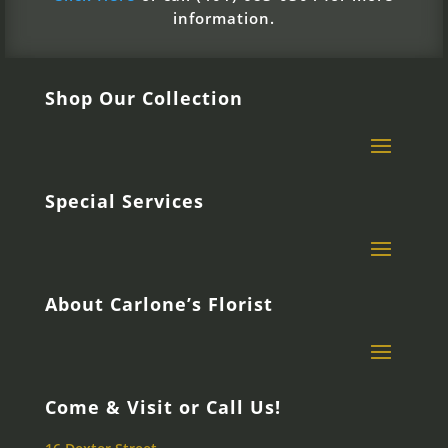
information.
Shop Our Collection
Special Services
About Carlone’s Florist
Come & Visit or Call Us!