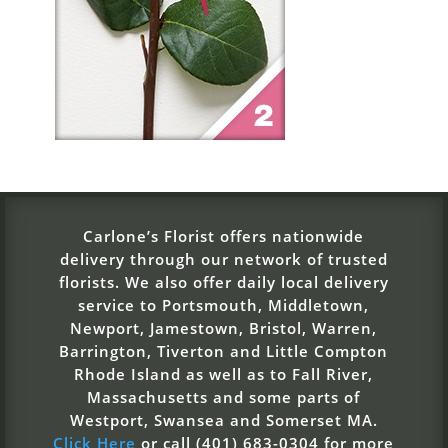
Carlone’s Florist offers nationwide
delivery through our network of trusted
florists. We also offer daily local delivery
service to Portsmouth, Middletown,
Newport, Jamestown, Bristol, Warren,
Barrington, Tiverton and Little Compton
Rhode Island as well as to Fall River,
Massachusetts and some parts of
Westport, Swansea and Somerset MA.
Click Here
or call (401) 683-0304 for more