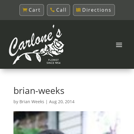
Cart
Call
Directions
brian-weeks
by
Brian Weeks
|
Aug 20, 2014