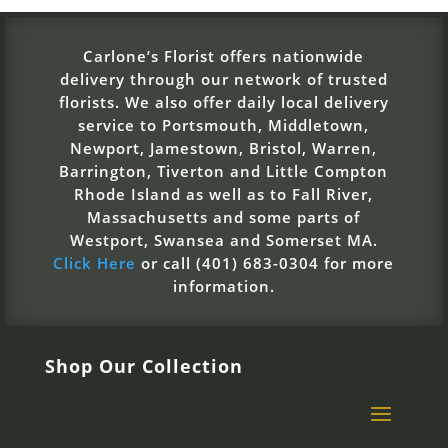
Carlone’s Florist offers nationwide
delivery through our network of trusted
florists. We also offer daily local delivery
service to Portsmouth, Middletown,
Newport, Jamestown, Bristol, Warren,
Barrington, Tiverton and Little Compton
Rhode Island as well as to Fall River,
Massachusetts and some parts of
Westport, Swansea and Somerset MA.
Click Here
or call (401) 683-0304 for more
information.
Shop Our Collection