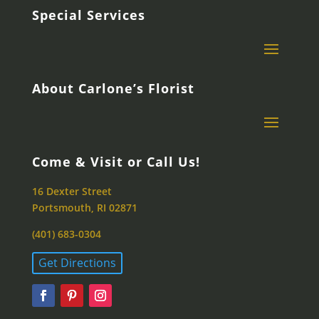
Special Services
About Carlone’s Florist
Come & Visit or Call Us!
16 Dexter Street
Portsmouth, RI 02871
(401) 683-0304
Get Directions